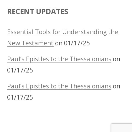
RECENT UPDATES
Essential Tools for Understanding the
New Testament
on 01/17/25
Paul’s Epistles to the Thessalonians
on
01/17/25
Paul’s Epistles to the Thessalonians
on
01/17/25