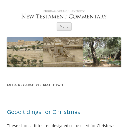
Skip to content
Menu
CATEGORY ARCHIVES:
MATTHEW 1
Good tidings for Christmas
These short articles are designed to be used for Christmas