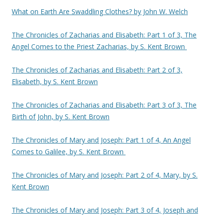
What on Earth Are Swaddling Clothes? by John W. Welch
The Chronicles of Zacharias and Elisabeth: Part 1 of 3, The
Angel Comes to the Priest Zacharias, by S. Kent Brown
The Chronicles of Zacharias and Elisabeth: Part 2 of 3,
Elisabeth, by S. Kent Brown
The Chronicles of Zacharias and Elisabeth: Part 3 of 3, The
Birth of John, by S. Kent Brown
The Chronicles of Mary and Joseph: Part 1 of 4, An Angel
Comes to Galilee, by S. Kent Brown
The Chronicles of Mary and Joseph: Part 2 of 4, Mary, by S.
Kent Brown
The Chronicles of Mary and Joseph: Part 3 of 4, Joseph and