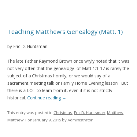
Teaching Matthew’s Genealogy (Matt. 1)
by Eric D. Huntsman
The late Father Raymond Brown once wryly noted that it was
not very often that the genealogy of Matt 1:1-17 is rarely the
subject of a Christmas homily, or we would say of a
sacrament meeting talk or Family Home Evening lesson. But
there is a LOT to learn from it, even if it is not strictly
historical.
Continue reading
→
This entry was posted in
Christmas
,
Eric D. Huntsman
,
Matthew
,
Matthew 1
on
January 9, 2015
by
Administrator
.