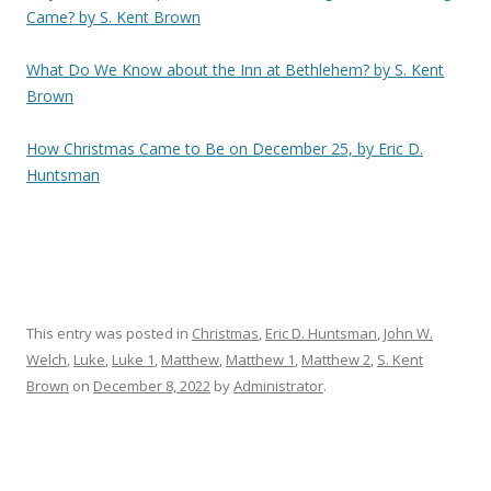
Came? by S. Kent Brown
What Do We Know about the Inn at Bethlehem? by S. Kent
Brown
How Christmas Came to Be on December 25, by Eric D.
Huntsman
This entry was posted in
Christmas
,
Eric D. Huntsman
,
John W.
Welch
,
Luke
,
Luke 1
,
Matthew
,
Matthew 1
,
Matthew 2
,
S. Kent
Brown
on
December 8, 2022
by
Administrator
.