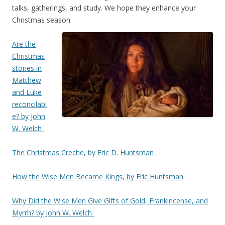
talks, gatherings, and study. We hope they enhance your
Christmas season.
Are the
Christmas
stories in
Matthew
and Luke
reconcilabl
e? by John
W. Welch
The Christmas Creche, by Eric D. Huntsman
How the Wise Men Became Kings, by Eric Huntsman
Why Did the Wise Men Give Gifts of Gold, Frankincense, and
Myrrh? by John W. Welch