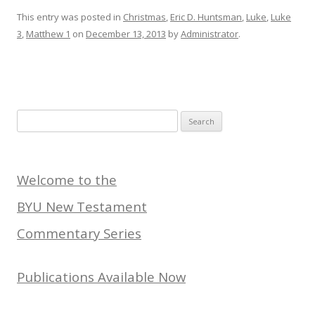
This entry was posted in
Christmas
,
Eric D. Huntsman
,
Luke
,
Luke
3
,
Matthew 1
on
December 13, 2013
by
Administrator
.
Search
for:
Welcome to the
BYU New Testament
Commentary Series
Publications Available Now