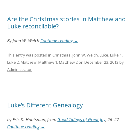
Are the Christmas stories in Matthew and
Luke reconcilable?
By John W. Welch
Continue reading
→
This entry was posted in
Christmas
,
John W. Welch
,
Luke
,
Luke 1
,
Luke 2
,
Matthew
,
Matthew 1
,
Matthew 2
on
December 23, 2013
by
Administrator
.
Luke’s Different Genealogy
by Eric D. Huntsman, from
Good Tidings of Great Joy
, 26–27
Continue reading
→