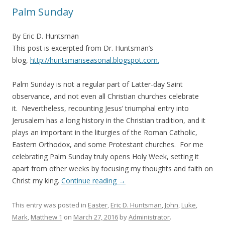
Palm Sunday
By Eric D. Huntsman
This post is excerpted from Dr. Huntsman’s
blog,
http://huntsmanseasonal.blogspot.com.
Palm Sunday is not a regular part of Latter-day Saint
observance, and not even all Christian churches celebrate
it. Nevertheless, recounting Jesus’ triumphal entry into
Jerusalem has a long history in the Christian tradition, and it
plays an important in the liturgies of the Roman Catholic,
Eastern Orthodox, and some Protestant churches. For me
celebrating Palm Sunday truly opens Holy Week, setting it
apart from other weeks by focusing my thoughts and faith on
Christ my king.
Continue reading
→
This entry was posted in
Easter
,
Eric D. Huntsman
,
John
,
Luke
,
Mark
,
Matthew 1
on
March 27, 2016
by
Administrator
.