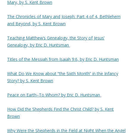
Mary, by S. Kent Brown
The Chronicles of Mary and Joseph: Part 4 of 4, Bethlehem
and Beyond, by S. Kent Brown
Teaching Matthew’s Genealogy, the Story of Jesus’
Genealogy, by Eric D. Huntsman
Titles of the Messiah from Isaiah 9:6, by Eric D. Huntsman
What Do We Know about “the Sixth Month” in the Infancy
Story? by S. Kent Brown
Peace on Earth–To Whom? by Eric D. Huntsman
How Did the Shepherds Find the Christ Child? by S. Kent
Brown
Why Were the Shepherds in the Field at Night When the Angel