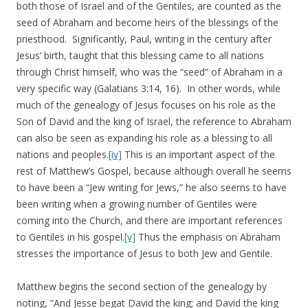
both those of Israel and of the Gentiles, are counted as the
seed of Abraham and become heirs of the blessings of the
priesthood. Significantly, Paul, writing in the century after
Jesus’ birth, taught that this blessing came to all nations
through Christ himself, who was the “seed” of Abraham in a
very specific way (Galatians 3:14, 16). In other words, while
much of the genealogy of Jesus focuses on his role as the
Son of David and the king of Israel, the reference to Abraham
can also be seen as expanding his role as a blessing to all
nations and peoples.
[iv]
This is an important aspect of the
rest of Matthew’s Gospel, because although overall he seems
to have been a “Jew writing for Jews,” he also seems to have
been writing when a growing number of Gentiles were
coming into the Church, and there are important references
to Gentiles in his gospel.
[v]
Thus the emphasis on Abraham
stresses the importance of Jesus to both Jew and Gentile.
Matthew begins the second section of the genealogy by
noting, “And Jesse begat David the king; and David the king