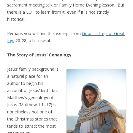
sacrament meeting talk or Family Home Evening lesson. But
there is a LOT to learn from it, even if it is not strictly
historical.
Perhaps you will find this excerpt from
Good Tidings of Great
Joy,
20-28, a bit useful.
The Story of Jesus’ Genealogy
Jesus’ family background is
a natural place for an
author to begin his
account of Jesus’ birth, but
Matthew’s genealogy of
Jesus (Matthew 1:1–17) is
nonetheless not one of
the Christmas stories that
tends to attract the most