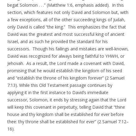
begat Solomon . . .” (Matthew 1:6, emphasis added). In this
section, which features not only David and Solomon but, with
a few exceptions, all of the other succeeding kings of Judah,
only David is called “the king.” This emphasizes the fact that
David was the greatest and most successful king of ancient
Israel, and as such he provided the standard for his
successors. Though his failings and mistakes are well-known,
David was recognized for always being faithful to YHWH, or
Jehovah. As a result, the Lord made a covenant with David,
promising that he would establish the kingdom of his seed
and “establish the throne of his kingdom forever” (2 Samuel
7:13). While this Old Testament passage continues by
applying it in the first instance to David’s immediate
successor, Solomon, it ends by stressing again that the Lord
will keep this covenant in perpetuity, telling David that “thine
house and thy kingdom shall be established for ever before
thee: thy throne shall be established for ever” (2 Samuel 7:12–
16).