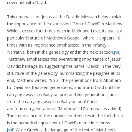
covenant with David.
This emphasis on Jesus as the Davidic Messiah helps explain
the importance of the expression “Son of David” in Matthew.
While it occurs four times each in Mark and Luke, its use is a
particular feature of Matthew’s Gospel, where it appears 10
times with its importance emphasized in the Infancy
Narrative, both in the genealogy and in the next section.
[vii]
Matthew emphasizes this overarching importance of Jesus’
Davidic heritage by suggesting the name “David” in the very
structure of the genealogy. Summarizing the pedigree at its
end, Matthew writes, “So all the generations from Abraham
to David are fourteen generations; and from David until the
carrying away into Babylon are fourteen generations; and
from the carrying away into Babylon until Christ
are fourteen generations” (Matthew 1:17, emphases added).
The importance of the number fourteen lies in the fact that it
is the numerical equivalent of David’s name in Hebrew.
[viii]
While Greek is the language of the text of Matthew’s