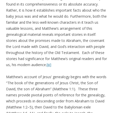
found in its comprehensiveness or its absolute accuracy.
Rather, it is how it establishes important facts about who the
baby Jesus was and what he would do. Furthermore, both the
familiar and the less-well-known characters in it teach us
valuable lessons, and Matthew’s arrangement of this
genealogical material reveals important stories in itself:
stories about the promises made to Abraham, the covenant
the Lord made with David, and God’s interaction with people
throughout the history of the Old Testament. Each of these
stories had significance for Matthew’s original readers and for
us, his modern audience.
[iii]
Matthew’s account of Jesus’ genealogy begins with the words
“The book of the generations of Jesus Christ, the Son of
David, the son of Abraham” (Matthew 1:1). These three
names provide pivotal points of reference for the genealogy,
which proceeds in descending order from Abraham to David
(Matthew 1:2–5), then David to the Babylonian exile