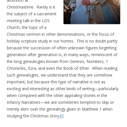
attention at
Christmastime. Rarely is it
the subject of a sacrament
meeting talk in the LDS
Church, the topic of a
Christmas sermon in other denominations, or the focus of
holiday scripture study in our homes. This is no doubt partly
because the succession of often unknown figures begetting
generation after generation is, in many ways, reminiscent of
the long genealogies known from Genesis, Numbers, 1
Chronicles, Ezra, and even the Book of Ether. When reading
such genealogies, we understand that they are somehow
important, but because this type of narrative is not as
exciting and interesting as other kinds of writing—particularly
when compared with the other appealing stories in the
Infancy Narratives—we are sometimes tempted to skip or
merely skim over the genealogy given in Matthew 1 when
studying the Christmas story.
[i]