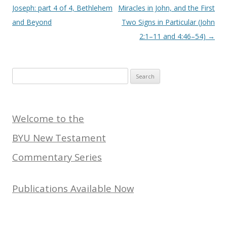
Joseph: part 4 of 4, Bethlehem
Miracles in John, and the First
and Beyond
Two Signs in Particular (John
2:1–11 and 4:46–54)
→
Search
for:
Welcome to the
BYU New Testament
Commentary Series
Publications Available Now