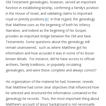
Old Testament genealogies, however, served an important
function in establishing kinship, confirming a family’s position
in the House of Israel, and validating claims to important
royal or priestly positions.
[ii]
In that regard, the genealogy
that Matthew uses as the beginning of both his Infancy
Narrative, and indeed as the beginning of his Gospel,
provides an important bridge between the Old and New
Testaments. Some questions about this genealogy still
remain unanswered, such as where Matthew got his
information and how accurate it was in some of its lesser-
known details. For instance, did he have access to official
archives, family traditions, or popularly circulating
genealogies, and were these complete and always correct?
His organization of the material he had, however, reveals
that Matthew had some clear objectives that influenced how
he selected and structured the information contained in the
genealogy he records. Thus, the most important thing about
Matthew’s account of Jesus’ background is not necessarily