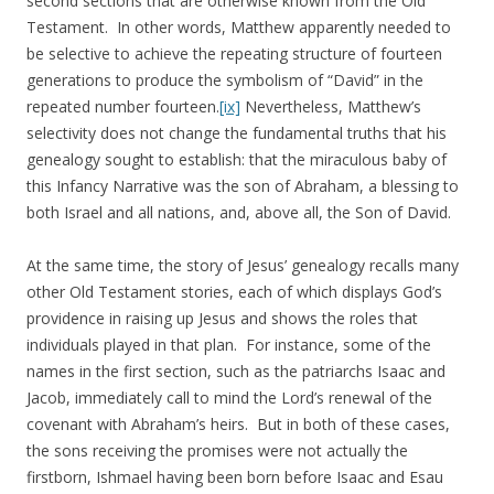
second sections that are otherwise known from the Old
Testament. In other words, Matthew apparently needed to
be selective to achieve the repeating structure of fourteen
generations to produce the symbolism of “David” in the
repeated number fourteen.
[ix]
Nevertheless, Matthew’s
selectivity does not change the fundamental truths that his
genealogy sought to establish: that the miraculous baby of
this Infancy Narrative was the son of Abraham, a blessing to
both Israel and all nations, and, above all, the Son of David.
At the same time, the story of Jesus’ genealogy recalls many
other Old Testament stories, each of which displays God’s
providence in raising up Jesus and shows the roles that
individuals played in that plan. For instance, some of the
names in the first section, such as the patriarchs Isaac and
Jacob, immediately call to mind the Lord’s renewal of the
covenant with Abraham’s heirs. But in both of these cases,
the sons receiving the promises were not actually the
firstborn, Ishmael having been born before Isaac and Esau