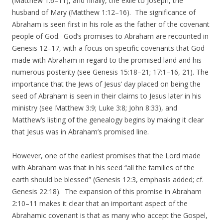
(Matthew 1:6–11), and finally, the exile to Joseph, the
husband of Mary (Matthew 1:12–16). The significance of
Abraham is seen first in his role as the father of the covenant
people of God. God’s promises to Abraham are recounted in
Genesis 12–17, with a focus on specific covenants that God
made with Abraham in regard to the promised land and his
numerous posterity (see Genesis 15:18–21; 17:1–16, 21). The
importance that the Jews of Jesus’ day placed on being the
seed of Abraham is seen in their claims to Jesus later in his
ministry (see Matthew 3:9; Luke 3:8; John 8:33), and
Matthew’s listing of the genealogy begins by making it clear
that Jesus was in Abraham’s promised line.
However, one of the earliest promises that the Lord made
with Abraham was that in his seed “all the families of the
earth should be blessed” (Genesis 12:3, emphasis added; cf.
Genesis 22:18). The expansion of this promise in Abraham
2:10–11 makes it clear that an important aspect of the
Abrahamic covenant is that as many who accept the Gospel,