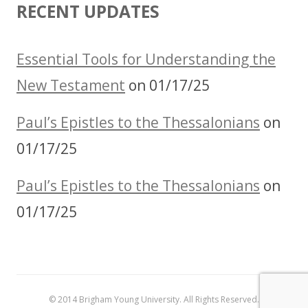
RECENT UPDATES
Essential Tools for Understanding the
New Testament
on 01/17/25
Paul’s Epistles to the Thessalonians
on
01/17/25
Paul’s Epistles to the Thessalonians
on
01/17/25
© 2014 Brigham Young University. All Rights Reserved.