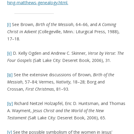
hing-matthews-genealogy.html.
[i]
See Brown,
Birth of the Messiah
, 64–66, and
A Coming
Christ in Advent
(Collegeville, Minn.: Liturgical Press, 1988),
17–18.
[ii]
D. Kelly Ogden and Andrew C. Skinner,
Verse by Verse: The
Four Gospels
(Salt Lake City: Deseret Book, 2006), 31.
[iii]
See the extensive discussions of Brown,
Birth of the
Messiah
, 57–84; Vermes,
Nativity
, 18–28; Borg and
Crossan,
First Christmas
, 81–93.
[iv]
Richard Neitzel Holzapfel, Eric D. Huntsman, and Thomas
A. Wayment,
Jesus Christ and the World of the New
Testament
(Salt Lake City: Deseret Book, 2006), 65.
[v]
See the possible symbolism of the women in Jesus’