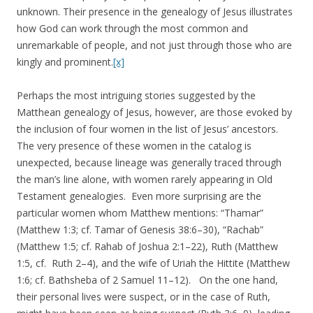
unknown. Their presence in the genealogy of Jesus illustrates
how God can work through the most common and
unremarkable of people, and not just through those who are
kingly and prominent.
[x]
Perhaps the most intriguing stories suggested by the
Matthean genealogy of Jesus, however, are those evoked by
the inclusion of four women in the list of Jesus’ ancestors.
The very presence of these women in the catalog is
unexpected, because lineage was generally traced through
the man’s line alone, with women rarely appearing in Old
Testament genealogies. Even more surprising are the
particular women whom Matthew mentions: “Thamar”
(Matthew 1:3; cf. Tamar of Genesis 38:6–30), “Rachab”
(Matthew 1:5; cf. Rahab of Joshua 2:1–22), Ruth (Matthew
1:5, cf. Ruth 2–4), and the wife of Uriah the Hittite (Matthew
1:6; cf. Bathsheba of 2 Samuel 11–12). On the one hand,
their personal lives were suspect, or in the case of Ruth,