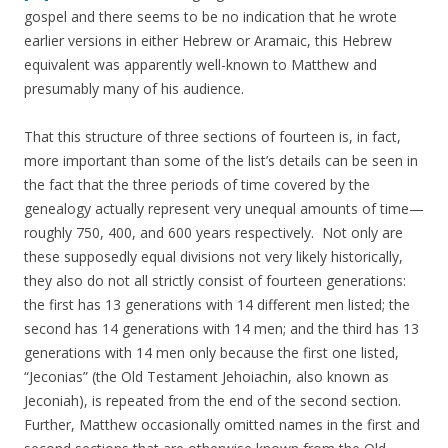
gospel and there seems to be no indication that he wrote
earlier versions in either Hebrew or Aramaic, this Hebrew
equivalent was apparently well-known to Matthew and
presumably many of his audience.
That this structure of three sections of fourteen is, in fact,
more important than some of the list’s details can be seen in
the fact that the three periods of time covered by the
genealogy actually represent very unequal amounts of time—
roughly 750, 400, and 600 years respectively. Not only are
these supposedly equal divisions not very likely historically,
they also do not all strictly consist of fourteen generations:
the first has 13 generations with 14 different men listed; the
second has 14 generations with 14 men; and the third has 13
generations with 14 men only because the first one listed,
“Jeconias” (the Old Testament Jehoiachin, also known as
Jeconiah), is repeated from the end of the second section.
Further, Matthew occasionally omitted names in the first and