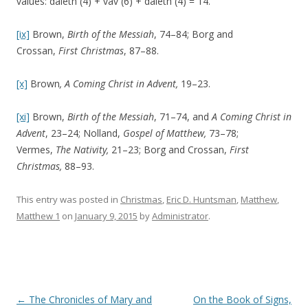
values: daleth (4) + vav (6) + daleth (4) = 14.
[ix]
Brown,
Birth of the Messiah
, 74–84; Borg and
Crossan,
First Christmas
, 87–88.
[x]
Brown
, A Coming Christ in Advent,
19–23.
[xi]
Brown,
Birth of the Messiah
, 71–74, and
A Coming Christ in
Advent
, 23–24; Nolland,
Gospel of Matthew,
73–78;
Vermes,
The Nativity,
21–23; Borg and Crossan,
First
Christmas,
88–93.
This entry was posted in
Christmas
,
Eric D. Huntsman
,
Matthew
,
Matthew 1
on
January 9, 2015
by
Administrator
.
Post navigation
←
The Chronicles of Mary and
On the Book of Signs,