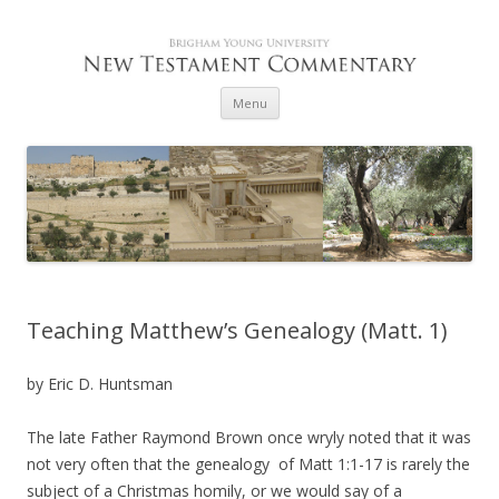
Skip to content
Menu
Teaching Matthew’s Genealogy (Matt. 1)
by Eric D. Huntsman
The late Father Raymond Brown once wryly noted that it was
not very often that the genealogy of Matt 1:1-17 is rarely the
subject of a Christmas homily, or we would say of a