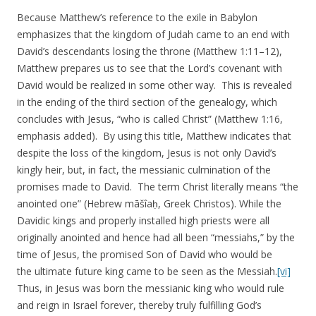
Because Matthew’s reference to the exile in Babylon
emphasizes that the kingdom of Judah came to an end with
David’s descendants losing the throne (Matthew 1:11–12),
Matthew prepares us to see that the Lord’s covenant with
David would be realized in some other way. This is revealed
in the ending of the third section of the genealogy, which
concludes with Jesus, “who is called Christ” (Matthew 1:16,
emphasis added). By using this title, Matthew indicates that
despite the loss of the kingdom, Jesus is not only David’s
kingly heir, but, in fact, the messianic culmination of the
promises made to David. The term Christ literally means “the
anointed one” (Hebrew māšîaḥ, Greek Christos). While the
Davidic kings and properly installed high priests were all
originally anointed and hence had all been “messiahs,” by the
time of Jesus, the promised Son of David who would be
the ultimate future king came to be seen as the Messiah.
[vi]
Thus, in Jesus was born the messianic king who would rule
and reign in Israel forever, thereby truly fulfilling God’s