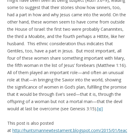
might have been seen as being suspect (Ruth 3:6–9), leading
some to suggest that their stories show how sinners, too,
had a part in how and why Jesus came into the world. On the
other hand, these women seem to have come from outside
the House of Israel: the first two were probably Canannites,
the third a Moabite, and the fourth perhaps a Hittite, like her
husband. This ethnic consideration thus indicates that
Gentiles, too, have a part in Jesus. But most important, all
four of these women share something important with Mary,
the fifth woman in the list of Jesus’ forebears (Matthew 1:16).
All of them played an important role—and often an unusual
role at that—in bringing the Savior into the world, showing
the significance of women in God’s plan, fulfilling the promise
that it would be through Eve’s seed—that it is, through the
offspring of a woman but not a mortal man—that the devil
would at last be overcome (see Genesis 3:15).
[xi]
This post is also posted
at
http://huntsmannewtestament.blogspot.com/2015/01/teac