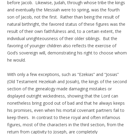
before Jacob. Likewise, Judah, through whose tribe the kings
and eventually the Messiah were to spring, was the fourth
son of Jacob, not the first. Rather than being the result of
natural birthright, the favored status of these figures was the
result of their own faithfulness and, to a certain extent, the
individual unrighteousness of their older siblings. But the
favoring of younger children also reflects the exercise of
God’s sovereign will, demonstrating his right to choose whom
he would.
With only a few exceptions, such as “Ezekias” and “Josias”
(Old Testament Hezekiah and Josiah), the kings of the second
section of the genealogy made damaging mistakes or
displayed outright wickedness, showing that the Lord can
nonetheless bring good out of bad and that he always keeps
his promises, even when his mortal covenant partners fail to
keep theirs. In contrast to these royal and often infamous
figures, most of the characters in the third section, from the
return from captivity to Joseph, are completely