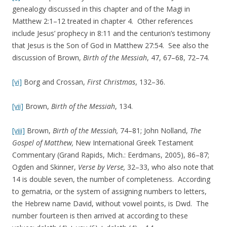
genealogy discussed in this chapter and of the Magi in
Matthew 2:1–12 treated in chapter 4. Other references
include Jesus’ prophecy in 8:11 and the centurion’s testimony
that Jesus is the Son of God in Matthew 27:54. See also the
discussion of Brown,
Birth of the Messiah
, 47, 67–68, 72–74.
[vi]
Borg and Crossan,
First Christmas
, 132–36.
[vii]
Brown,
Birth of the Messiah
, 134.
[viii]
Brown,
Birth of the Messiah,
74–81; John Nolland,
The
Gospel of Matthew,
New International Greek Testament
Commentary (Grand Rapids, Mich.: Eerdmans, 2005), 86–87;
Ogden and Skinner,
Verse by Verse,
32–33, who also note that
14 is double seven, the number of completeness. According
to gematria, or the system of assigning numbers to letters,
the Hebrew name David, without vowel points, is Dwd. The
number fourteen is then arrived at according to these