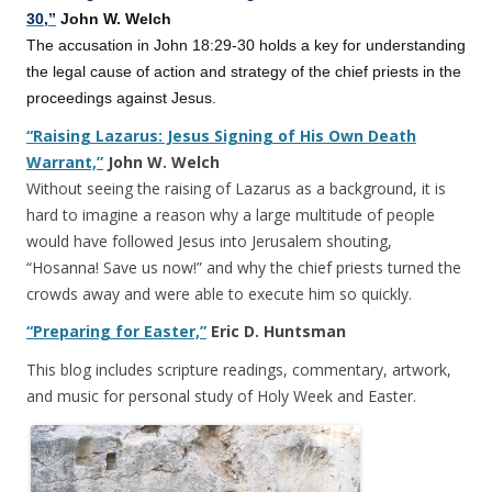
30,”
John W. Welch
The accusation in John 18:29-30 holds a key for understanding
the legal cause of action and strategy of the chief priests in the
proceedings against Jesus.
“Raising Lazarus: Jesus Signing of His Own Death
Warrant,”
John W. Welch
Without seeing the raising of Lazarus as a background, it is
hard to imagine a reason why a large multitude of people
would have followed Jesus into Jerusalem shouting,
“Hosanna! Save us now!” and why the chief priests turned the
crowds away and were able to execute him so quickly.
“Preparing for Easter,”
Eric D. Huntsman
This blog includes scripture readings, commentary, artwork,
and music for personal study of Holy Week and Easter.