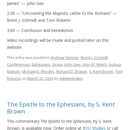
James” — John Gee
2:30 — “Uncovering the Majestic Letter to the Romans” —
Brent J. Schmidt and Tom Roberts
3:00 — Conclusion and benediction
Video recordings will be made and posted later on this
website.
This entry was posted in
Andrew Skinner
,
Brent J. Schmidt
,
Conferences
,
Ephesians
,
Grace
,
John Gee
,
John W. Welch
,
Joshua
Matson
,
Michael D. Rhodes
,
Richard D. Draper
,
S. Kent Brown
,
Tom
Roberts
on
March 22, 2023
by
Administrator
.
The Epistle to the Ephesians, by S. Kent
Brown
The commentary
The Epistle to the Ephesians,
by S. Kent
Brown, is available now. Order online at
BYU Studies
or call