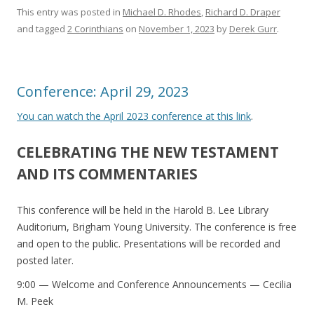
This entry was posted in
Michael D. Rhodes
,
Richard D. Draper
and tagged
2 Corinthians
on
November 1, 2023
by
Derek Gurr
.
Conference: April 29, 2023
You can watch the April 2023 conference at this link
.
CELEBRATING THE NEW TESTAMENT
AND ITS COMMENTARIES
This conference will be held in the Harold B. Lee Library
Auditorium, Brigham Young University. The conference is free
and open to the public. Presentations will be recorded and
posted later.
9:00 — Welcome and Conference Announcements — Cecilia
M. Peek