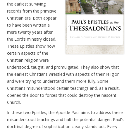
the earliest surviving
records from the primitive
Christian era. Both appear
to have been written a
mere twenty years after
the Lord’s ministry closed.
These Epistles show how
certain aspects of the
Christian religion were
understood, taught, and promulgated. They also show that
the earliest Christians wrestled with aspects of their religion
and were trying to understand them more fully. Some
Christians misunderstood certain teachings and, as a result,
opened the door to forces that could destroy the nascent
Church.
In these two Epistles, the Apostle Paul aims to address these
misunderstood teachings and halt the potential danger. Paul’s
doctrinal degree of sophistication clearly stands out. Every