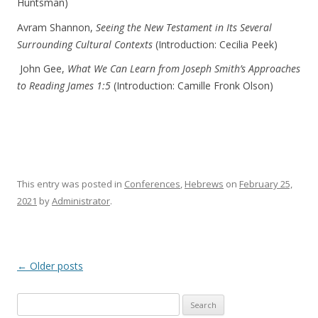
Huntsman)
Avram Shannon,
Seeing the New Testament in Its Several
Surrounding Cultural Contexts
(Introduction: Cecilia Peek)
John Gee,
What We Can Learn from Joseph Smith’s Approaches
to Reading James 1:5
(Introduction: Camille Fronk Olson)
This entry was posted in
Conferences
,
Hebrews
on
February 25,
2021
by
Administrator
.
Post navigation
←
Older posts
Search