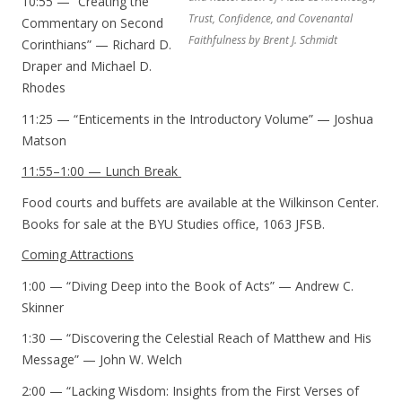
10:55 — “Creating the
Trust, Confidence, and Covenantal
Commentary on Second
Faithfulness by Brent J. Schmidt
Corinthians” — Richard D.
Draper and Michael D.
Rhodes
11:25 — “Enticements in the Introductory Volume” — Joshua
Matson
11:55–1:00 — Lunch Break
Food courts and buffets are available at the Wilkinson Center.
Books for sale at the BYU Studies office, 1063 JFSB.
Coming Attractions
1:00 — “Diving Deep into the Book of Acts” — Andrew C.
Skinner
1:30 — “Discovering the Celestial Reach of Matthew and His
Message” — John W. Welch
2:00 — “Lacking Wisdom: Insights from the First Verses of