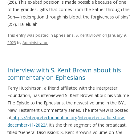
(2:6). This exalted position is made possible because of one
of the grandest gifts that comes from the Father through the
Son—“redemption through his blood, the forgiveness of sins”
(2:7). Hallelujah!
This entry was posted in
Ephesians
,
S. Kent Brown
on
January 9,
2023
by
Administrator
.
Interview with S. Kent Brown about his
commentary on Ephesians
Terry Hutchinson, a friend affiliated with the Interpreter
Foundation, has interviewed S. Kent Brown about his volume
The Epistle to the Ephesians, the newest volume in the BYU
New Testament Commentary series. The interview is posted
at
https://interpreterfoundation.org/interpreter-radio-show-
december-11-2022/.
It’s the third segment of the broadcast,
titled “General Discussion: S. Kent Brown’s volume on
The