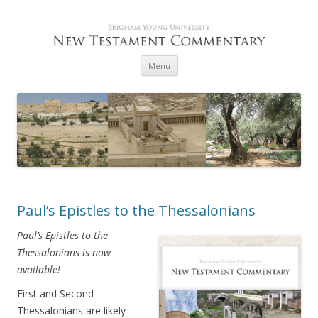
Skip to content
Menu
Paul’s Epistles to the Thessalonians
Paul’s Epistles to the
Thessalonians is now
available!
First and Second
Thessalonians are likely