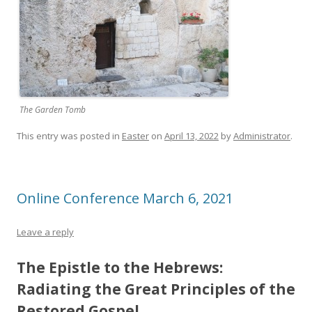
The Garden Tomb
This entry was posted in
Easter
on
April 13, 2022
by
Administrator
.
Online Conference March 6, 2021
Leave a reply
The Epistle to the Hebrews:
Radiating the Great Principles of the
Restored Gospel