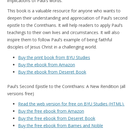
implications of Paul’s words.
This book is a valuable resource for anyone who wants to
deepen their understanding and appreciation of Paul’s second
epistle to the Corinthians. It will help readers to apply Paul’s
teachings to their own lives and circumstances. It will also
inspire them to follow Paul’s example of being faithful
disciples of Jesus Christ in a challenging world.
Buy the print book from BYU Studies
Buy the ebook from Amazon
Buy the ebook from Deseret Book
Paul’s Second Epistle to the Corinthians: A New Rendition (all
versions free)
Read the web version for free on BYU Studies (HTML).
Buy the free ebook from Amazon
Buy the free ebook from Deseret Book
Buy the free ebook from Barnes and Noble