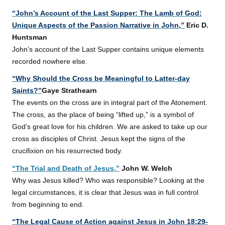
“John’s Account of the Last Supper: The Lamb of God:
Unique Aspects of the Passion Narrative in John,”
Eric D.
Huntsman
John’s account of the Last Supper contains unique elements
recorded nowhere else.
“Why Should the Cross be Meaningful to Latter-day
Saints?”
Gaye Strathearn
The events on the cross are in integral part of the Atonement.
The cross, as the place of being “lifted up,” is a symbol of
God’s great love for his children. We are asked to take up our
cross as disciples of Christ. Jesus kept the signs of the
crucifixion on his resurrected body.
“The Trial and Death of Jesus,”
John W. Welch
Why was Jesus killed? Who was responsible? Looking at the
legal circumstances, it is clear that Jesus was in full control
from beginning to end.
“The Legal Cause of Action against
Jesus
in John 18:29-