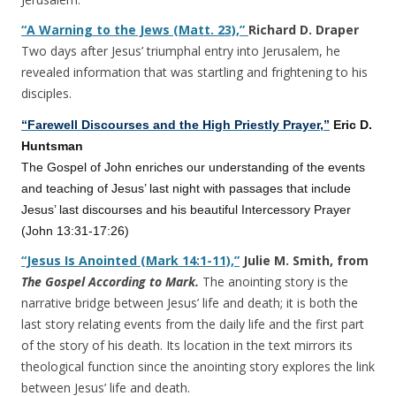
“A Warning to the Jews (Matt. 23),”
Richard D. Draper
Two days after Jesus’ triumphal entry into Jerusalem, he
revealed information that was startling and frightening to his
disciples.
“Farewell Discourses and the High Priestly Prayer,”
Eric D.
Huntsman
The Gospel of John enriches our understanding of the events
and teaching of Jesus’ last night with passages that include
Jesus’ last discourses and his beautiful Intercessory Prayer
(John 13:31-17:26)
“Jesus Is Anointed (Mark 14:1-11),”
Julie M. Smith, from
The Gospel According to Mark.
The anointing story is the
narrative bridge between Jesus’ life and death; it is both the
last story relating events from the daily life and the first part
of the story of his death. Its location in the text mirrors its
theological function since the anointing story explores the link
between Jesus’ life and death.