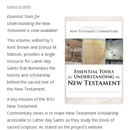
Leave a reply
Essential Tools for
Understanding the New
Testament
is now available!
This volume, edited by S.
Kent Brown and Joshua M.
Matson, provides a single
resource for Latter-day
Saints that illuminates the
history and scholarship
behind the sacred text of
the New Testament.
A key mission of the BYU
New Testament
Commentary series is to make New Testament scholarship
accessible to Latter-day Saints as they study this book of
sacred scripture. As stated on the project’s website