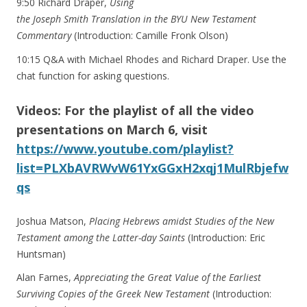
9:50 Richard Draper,
Using
the Joseph Smith Translation in the BYU New Testament
Commentary
(Introduction: Camille Fronk Olson)
10:15 Q&A with Michael Rhodes and Richard Draper. Use the
chat function for asking questions.
Videos: For the playlist of all the video
presentations on March 6, visit
https://www.youtube.com/playlist?
list=PLXbAVRWvW61YxGGxH2xqj1MulRbjefw
qs
Joshua Matson,
Placing Hebrews amidst Studies of the New
Testament among the Latter-day Saints
(Introduction: Eric
Huntsman)
Alan Farnes,
Appreciating the Great Value of the Earliest
Surviving Copies of the Greek New Testament
(Introduction: