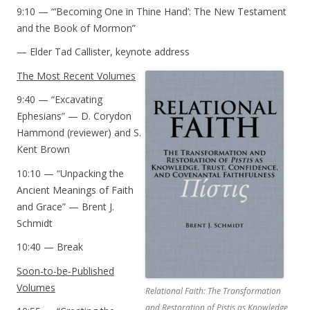
9:10 — “‘Becoming One in Thine Hand’: The New Testament
and the Book of Mormon”
— Elder Tad Callister, keynote address
The Most Recent Volumes
9:40 — “Excavating
Ephesians” — D. Corydon
Hammond (reviewer) and S.
Kent Brown
10:10 — “Unpacking the
Ancient Meanings of Faith
and Grace” — Brent J.
Schmidt
10:40 — Break
Soon-to-be-Published
Volumes
Relational Faith: The Transformation
and Restoration of
Pistis
as Knowledge,