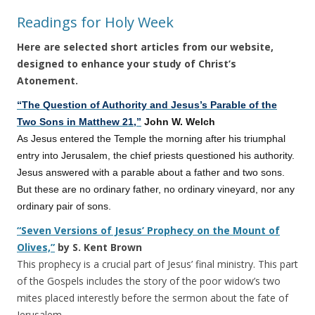
Readings for Holy Week
Here are selected short articles from our website,
designed to enhance your study of Christ’s
Atonement.
“The Question of Authority and Jesus’s Parable of the
Two Sons in Matthew 21,”
John W. Welch
As Jesus entered the Temple the morning after his triumphal
entry into Jerusalem, the chief priests questioned his authority.
Jesus answered with a parable about a father and two sons.
But these are no ordinary father, no ordinary vineyard, nor any
ordinary pair of sons.
“Seven Versions of Jesus’ Prophecy on the Mount of
Olives,”
by S. Kent Brown
This prophecy is a crucial part of Jesus’ final ministry. This part
of the Gospels includes the story of the poor widow’s two
mites placed interestly before the sermon about the fate of
Jerusalem.