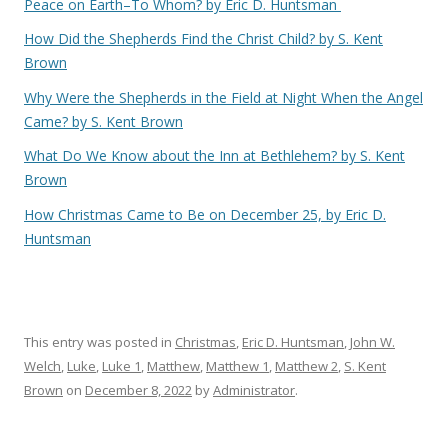
Peace on Earth–To Whom? by Eric D. Huntsman
How Did the Shepherds Find the Christ Child? by S. Kent
Brown
Why Were the Shepherds in the Field at Night When the Angel
Came? by S. Kent Brown
What Do We Know about the Inn at Bethlehem? by S. Kent
Brown
How Christmas Came to Be on December 25, by Eric D.
Huntsman
This entry was posted in
Christmas
,
Eric D. Huntsman
,
John W.
Welch
,
Luke
,
Luke 1
,
Matthew
,
Matthew 1
,
Matthew 2
,
S. Kent
Brown
on
December 8, 2022
by
Administrator
.