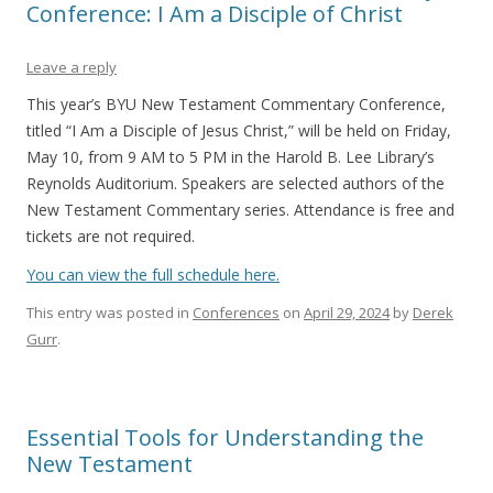
Conference: I Am a Disciple of Christ
Leave a reply
This year’s BYU New Testament Commentary Conference,
titled “I Am a Disciple of Jesus Christ,” will be held on Friday,
May 10, from 9 AM to 5 PM in the Harold B. Lee Library’s
Reynolds Auditorium. Speakers are selected authors of the
New Testament Commentary series. Attendance is free and
tickets are not required.
You can view the full schedule here.
This entry was posted in
Conferences
on
April 29, 2024
by
Derek
Gurr
.
Essential Tools for Understanding the
New Testament