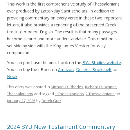
This work is the first comprehensive study of Thessalonians
ever produced by Latter-day Saint scholars. In addition to
providing commentary on every verse in these two important
letters, it also provides a rendering of the preserved Greek
text into modern English. The result is that many passages
become clearer and more understandable. This rendition is
set side by side with the King James Version for easy
comparison.
You can purchase the print book on the
BYU Studies website
.
You can buy the eBook on
Amazon
,
Deseret Bookshelf
, or
Nook
.
This entry was posted in
Michael D. Rhodes
,
Richard D. Draper
,
Thessalonians
and tagged
1 Thessalonians
,
2 Thessalonians
on
January 17, 2025
by
Derek Gurr
.
2024 BYU New Testament Commentary