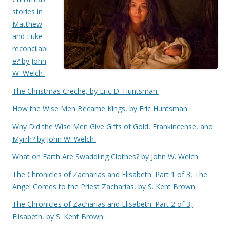
stories in
Matthew
and Luke
reconcilabl
e? by John
W. Welch
The Christmas Creche, by Eric D. Huntsman
How the Wise Men Became Kings, by Eric Huntsman
Why Did the Wise Men Give Gifts of Gold, Frankincense, and
Myrrh? by John W. Welch
What on Earth Are Swaddling Clothes? by John W. Welch
The Chronicles of Zacharias and Elisabeth: Part 1 of 3, The
Angel Comes to the Priest Zacharias, by S. Kent Brown
The Chronicles of Zacharias and Elisabeth: Part 2 of 3,
Elisabeth, by S. Kent Brown