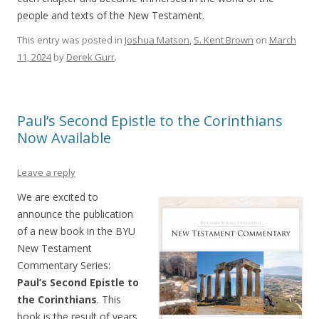
people and texts of the New Testament.
This entry was posted in
Joshua Matson
,
S. Kent Brown
on
March
11, 2024
by
Derek Gurr
.
Paul’s Second Epistle to the Corinthians
Now Available
Leave a reply
We are excited to
announce the publication
of a new book in the BYU
New Testament
Commentary Series:
Paul’s Second Epistle to
the Corinthians
. This
book is the result of years