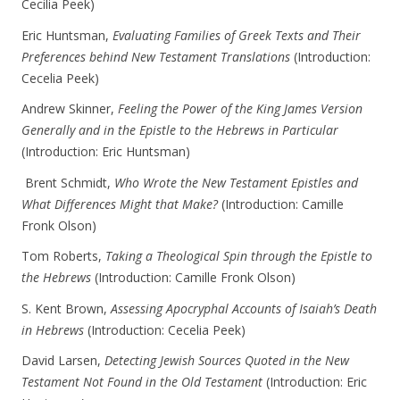
Cecilia Peek)
Eric Huntsman,
Evaluating Families of Greek Texts and Their
Preferences behind New Testament Translations
(Introduction:
Cecelia Peek)
Andrew Skinner,
Feeling the Power of the King James Version
Generally and in the Epistle to the Hebrews in Particular
(Introduction: Eric Huntsman)
Brent Schmidt,
Who Wrote the New Testament Epistles and
What Differences Might that Make?
(Introduction: Camille
Fronk Olson)
Tom Roberts,
Taking a Theological Spin through the Epistle to
the Hebrews
(Introduction: Camille Fronk Olson)
S. Kent Brown,
Assessing Apocryphal Accounts of Isaiah’s Death
in Hebrews
(Introduction: Cecelia Peek)
David Larsen,
Detecting Jewish Sources Quoted in the New
Testament Not Found in the Old Testament
(Introduction: Eric