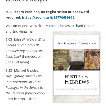
9:00 Zoom Webinar, no registration or password
required:
https://zoom.us/j/95770639916
.
Welcome: John W. Welch, Michael Rhodes, Richard Draper,
and Eric Huntsman
9:05
John W. Welch,
What
Should a Scholarly LDS
Commentary on Hebrews
Look Like?
(Introduction:
Eric Huntsman)
9:35
Michael Rhodes,
Highlighting Unique LDS
Interpretations of Three
Passages in the Epistle to
the Hebrews
(Introduction:
Camille Fronk Olson)