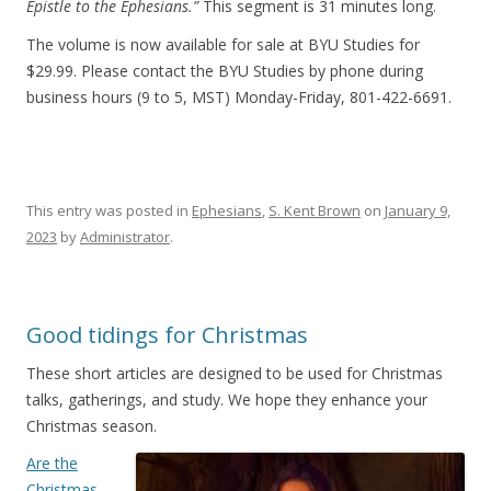
Epistle to the Ephesians.”
This segment is 31 minutes long.
The volume is now available for sale at BYU Studies for
$29.99. Please contact the BYU Studies by phone during
business hours (9 to 5, MST) Monday-Friday, 801-422-6691.
This entry was posted in
Ephesians
,
S. Kent Brown
on
January 9,
2023
by
Administrator
.
Good tidings for Christmas
These short articles are designed to be used for Christmas
talks, gatherings, and study. We hope they enhance your
Christmas season.
Are the
Christmas