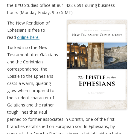
the BYU Studies office at 801-422-6691 during business
hours (Monday-Friday, 9 to 5 MT).
The New Rendition of
Ephesians is free to
read
online here.
Tucked into the New
Testament after Galatians
and the Corinthian
correspondence, the
Epistle to the Ephesians
casts a warm, quieting
glow when compared to
the strident character of
Galatians and the rather
tough lines that Paul
penned to former associates in Corinth, one of the first
branches established on European soil. In Ephesians, by
contrast, the Apostle Paul has shown a bright light on both