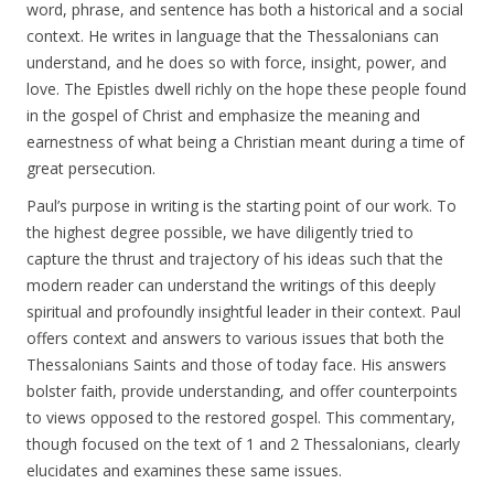
word, phrase, and sentence has both a historical and a social
context. He writes in language that the Thessalonians can
understand, and he does so with force, insight, power, and
love. The Epistles dwell richly on the hope these people found
in the gospel of Christ and emphasize the meaning and
earnestness of what being a Christian meant during a time of
great persecution.
Paul’s purpose in writing is the starting point of our work. To
the highest degree possible, we have diligently tried to
capture the thrust and trajectory of his ideas such that the
modern reader can understand the writings of this deeply
spiritual and profoundly insightful leader in their context. Paul
offers context and answers to various issues that both the
Thessalonians Saints and those of today face. His answers
bolster faith, provide understanding, and offer counterpoints
to views opposed to the restored gospel. This commentary,
though focused on the text of 1 and 2 Thessalonians, clearly
elucidates and examines these same issues.