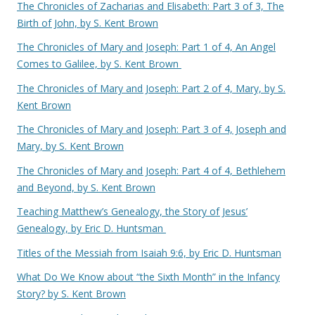
The Chronicles of Zacharias and Elisabeth: Part 3 of 3, The
Birth of John, by S. Kent Brown
The Chronicles of Mary and Joseph: Part 1 of 4, An Angel
Comes to Galilee, by S. Kent Brown
The Chronicles of Mary and Joseph: Part 2 of 4, Mary, by S.
Kent Brown
The Chronicles of Mary and Joseph: Part 3 of 4, Joseph and
Mary, by S. Kent Brown
The Chronicles of Mary and Joseph: Part 4 of 4, Bethlehem
and Beyond, by S. Kent Brown
Teaching Matthew’s Genealogy, the Story of Jesus’
Genealogy, by Eric D. Huntsman
Titles of the Messiah from Isaiah 9:6, by Eric D. Huntsman
What Do We Know about “the Sixth Month” in the Infancy
Story? by S. Kent Brown