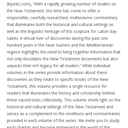
(byuntc.com), “With a rapidly growing number of studies on
the New Testament, the time has come to offer a
responsible, carefully researched, multi­volume commentary
that illuminates both the historical and cultural settings as
well as the linguistic heritage of this scripture for Latter-day
Saints. A virtual river of discoveries during the past one
hundred years in the Near Eastern and the Mediterranean
regions highlights the need to bring together information that
not only elucidates the New Testament documents but also
unpacks their rich legacy for all readers.” While individual
volumes in the series provide information about these
discoveries as they relate to specific books of the New
Testament, this volume provides a ­single resource for
readers that illuminates the history and scholarship behind
these sacred texts collectively. This volume sheds light on the
historical and cultural settings of the New Testament and
serves as a complement to the renditions and commentaries
provided in each volume of the series. We invite you to study
each chapter and become immersed in the world of the