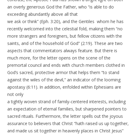
an overly generous God the Father, who “is able to do
exceeding abundantly above all that
we ask or think” (Eph. 3:20), and the Gentiles whom he has
recently welcomed into the celestial fold, making them “no
more strangers and foreigners, but fellow citizens with the
saints, and of the household of God” (2:19). These are two
aspects that commentators always feature. But there is
much more, for the letter opens on the scene of the
premortal council and ends with church members clothed in
God’s sacred, protective armor that helps them “to stand
against the wiles of the devil,” an indicator of the looming
apostasy (6:11). In addition, enfolded within Ephesians are
not only
a tightly woven strand of family-centered interests, including
an expectation of eternal families, but sharpened pointers to
sacred rituals. Furthermore, the letter spells out the joyous
assurance to believers that Christ “hath raised us up together,
and made us sit together in heavenly places in Christ Jesus”