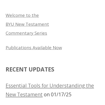
for:
Welcome to the
BYU New Testament
Commentary Series
Publications Available Now
RECENT UPDATES
Essential Tools for Understanding the
New Testament
on 01/17/25