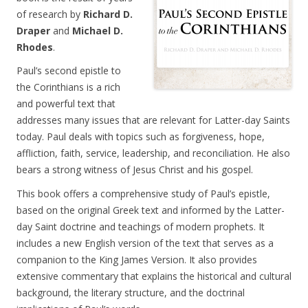
of research by
Richard D.
Draper
and
Michael D.
Rhodes
.
Paul’s second epistle to
the Corinthians is a rich
and powerful text that
addresses many issues that are relevant for Latter-day Saints
today. Paul deals with topics such as forgiveness, hope,
affliction, faith, service, leadership, and reconciliation. He also
bears a strong witness of Jesus Christ and his gospel.
This book offers a comprehensive study of Paul’s epistle,
based on the original Greek text and informed by the Latter-
day Saint doctrine and teachings of modern prophets. It
includes a new English version of the text that serves as a
companion to the King James Version. It also provides
extensive commentary that explains the historical and cultural
background, the literary structure, and the doctrinal