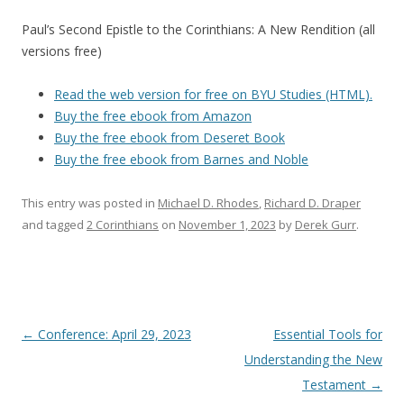
Paul’s Second Epistle to the Corinthians: A New Rendition (all
versions free)
Read the web version for free on BYU Studies (HTML).
Buy the free ebook from Amazon
Buy the free ebook from Deseret Book
Buy the free ebook from Barnes and Noble
This entry was posted in
Michael D. Rhodes
,
Richard D. Draper
and tagged
2 Corinthians
on
November 1, 2023
by
Derek Gurr
.
Post navigation
←
Conference: April 29, 2023
Essential Tools for
Understanding the New
Testament
→