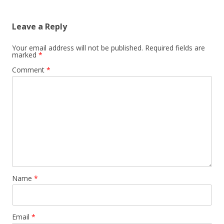
Leave a Reply
Your email address will not be published.
Required fields are
marked
*
Comment
*
Name
*
Email
*