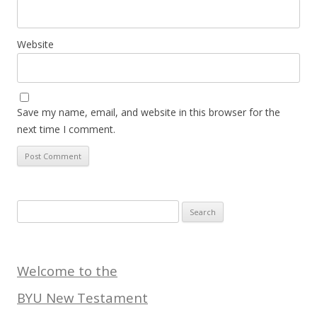
Website
Save my name, email, and website in this browser for the
next time I comment.
Search
for:
Welcome to the
BYU New Testament