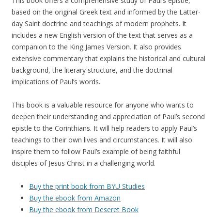
This book offers a comprehensive study of Paul’s epistle,
based on the original Greek text and informed by the Latter-
day Saint doctrine and teachings of modern prophets. It
includes a new English version of the text that serves as a
companion to the King James Version. It also provides
extensive commentary that explains the historical and cultural
background, the literary structure, and the doctrinal
implications of Paul’s words.
This book is a valuable resource for anyone who wants to
deepen their understanding and appreciation of Paul’s second
epistle to the Corinthians. It will help readers to apply Paul’s
teachings to their own lives and circumstances. It will also
inspire them to follow Paul’s example of being faithful
disciples of Jesus Christ in a challenging world.
Buy the print book from BYU Studies
Buy the ebook from Amazon
Buy the ebook from Deseret Book