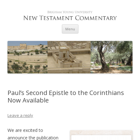
Skip to content
Menu
Paul’s Second Epistle to the Corinthians
Now Available
Leave a reply
We are excited to
announce the publication