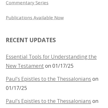
Commentary Series
Publications Available Now
RECENT UPDATES
Essential Tools for Understanding the
New Testament
on 01/17/25
Paul’s Epistles to the Thessalonians
on
01/17/25
Paul’s Epistles to the Thessalonians
on