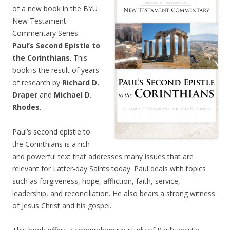
of a new book in the BYU
New Testament
Commentary Series:
Paul’s Second Epistle to
the Corinthians
. This
book is the result of years
of research by
Richard D.
Draper
and
Michael D.
Rhodes
.
Paul’s second epistle to
the Corinthians is a rich
and powerful text that addresses many issues that are
relevant for Latter-day Saints today. Paul deals with topics
such as forgiveness, hope, affliction, faith, service,
leadership, and reconciliation. He also bears a strong witness
of Jesus Christ and his gospel.