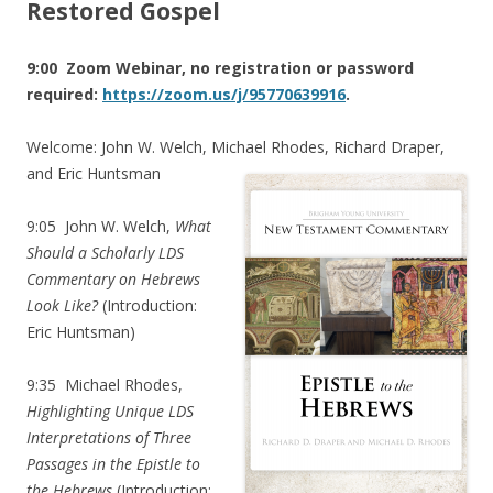
Restored Gospel
9:00 Zoom Webinar, no registration or password
required:
https://zoom.us/j/95770639916
.
Welcome: John W. Welch, Michael Rhodes, Richard Draper,
and Eric Huntsman
9:05
John W. Welch,
What
Should a Scholarly LDS
Commentary on Hebrews
Look Like?
(Introduction:
Eric Huntsman)
9:35
Michael Rhodes,
Highlighting Unique LDS
Interpretations of Three
Passages in the Epistle to
the Hebrews
(Introduction: