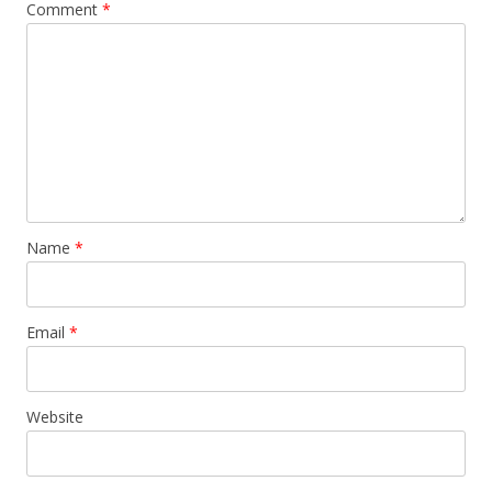
Comment
*
Name
*
Email
*
Website