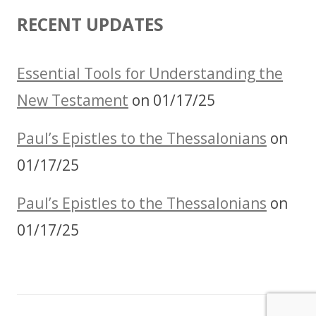
RECENT UPDATES
Essential Tools for Understanding the
New Testament
on 01/17/25
Paul’s Epistles to the Thessalonians
on
01/17/25
Paul’s Epistles to the Thessalonians
on
01/17/25