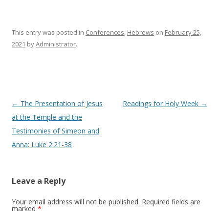
This entry was posted in
Conferences
,
Hebrews
on
February 25,
2021
by
Administrator
.
Post navigation
←
The Presentation of Jesus
Readings for Holy Week
→
at the Temple and the
Testimonies of Simeon and
Anna: Luke 2:21-38
Leave a Reply
Your email address will not be published.
Required fields are
marked
*