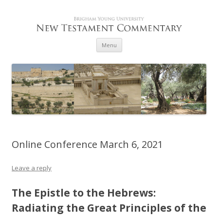
Skip to content
Menu
Online Conference March 6, 2021
Leave a reply
The Epistle to the Hebrews:
Radiating the Great Principles of the