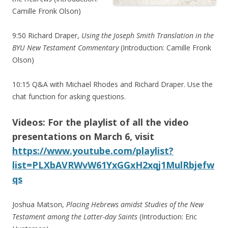
Camille Fronk Olson)
9:50 Richard Draper,
Using the Joseph Smith Translation in the
BYU New Testament Commentary
(Introduction: Camille Fronk
Olson)
10:15 Q&A with Michael Rhodes and Richard Draper. Use the
chat function for asking questions.
Videos: For the playlist of all the video
presentations on March 6, visit
https://www.youtube.com/playlist?
list=PLXbAVRWvW61YxGGxH2xqj1MulRbjefw
qs
Joshua Matson,
Placing Hebrews amidst Studies of the New
Testament among the Latter-day Saints
(Introduction: Eric