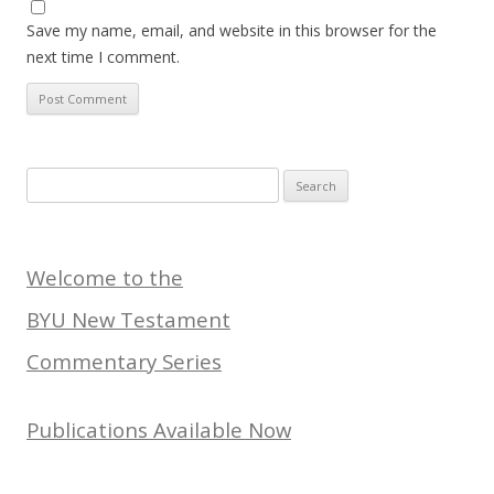
Save my name, email, and website in this browser for the
next time I comment.
Search
for:
Welcome to the
BYU New Testament
Commentary Series
Publications Available Now