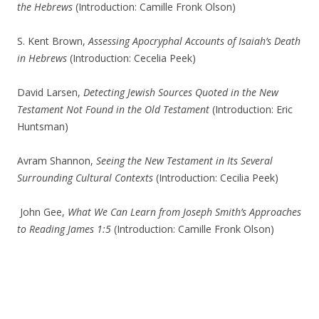
the Hebrews
(Introduction: Camille Fronk Olson)
S. Kent Brown,
Assessing Apocryphal Accounts of Isaiah’s Death
in Hebrews
(Introduction: Cecelia Peek)
David Larsen,
Detecting Jewish Sources Quoted in the New
Testament Not Found in the Old Testament
(Introduction: Eric
Huntsman)
Avram Shannon,
Seeing the New Testament in Its Several
Surrounding Cultural Contexts
(Introduction: Cecilia Peek)
John Gee,
What We Can Learn from Joseph Smith’s Approaches
to Reading James 1:5
(Introduction: Camille Fronk Olson)