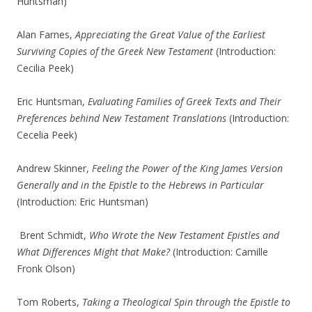
Huntsman)
Alan Farnes,
Appreciating the Great Value of the Earliest
Surviving Copies of the Greek New Testament
(Introduction:
Cecilia Peek)
Eric Huntsman,
Evaluating Families of Greek Texts and Their
Preferences behind New Testament Translations
(Introduction:
Cecelia Peek)
Andrew Skinner,
Feeling the Power of the King James Version
Generally and in the Epistle to the Hebrews in Particular
(Introduction: Eric Huntsman)
Brent Schmidt,
Who Wrote the New Testament Epistles and
What Differences Might that Make?
(Introduction: Camille
Fronk Olson)
Tom Roberts,
Taking a Theological Spin through the Epistle to