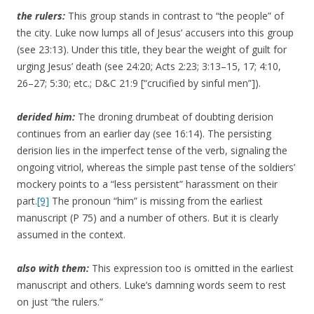
the rulers:
This group stands in contrast to “the people” of
the city. Luke now lumps all of Jesus’ accusers into this group
(see 23:13). Under this title, they bear the weight of guilt for
urging Jesus’ death (see 24:20; Acts 2:23; 3:13–15, 17; 4:10,
26–27; 5:30; etc.; D&C 21:9 [“crucified by sinful men”]).
derided
him:
The droning drumbeat of doubting derision
continues from an earlier day (see 16:14). The persisting
derision lies in the imperfect tense of the verb, signaling the
ongoing vitriol, whereas the simple past tense of the soldiers’
mockery points to a “less persistent” harassment on their
part.
[9]
The pronoun “him” is missing from the earliest
manuscript (P 75) and a number of others. But it is clearly
assumed in the context.
also with them:
This expression too is omitted in the earliest
manuscript and others. Luke’s damning words seem to rest
on just “the rulers.”