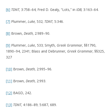
[6]
TDNT,
3:758–64; Fred D. Gealy, “Lots,” in
IDB,
3:163–64.
[7]
Plummer,
Luke,
532;
TDNT,
5:346.
[8]
Brown,
Death,
2:989–90.
[9]
Plummer,
Luke
, 533; Smyth,
Greek Grammar,
§§1790,
1890–94, 2341; Blass and Debrunner,
Greek Grammar,
§§325,
327
[10]
Brown,
Death,
2:995–96.
[11]
Brown,
Death,
2:993.
[12]
BAGD, 242.
[13]
TDNT,
4:186–89; 5:687, 689.