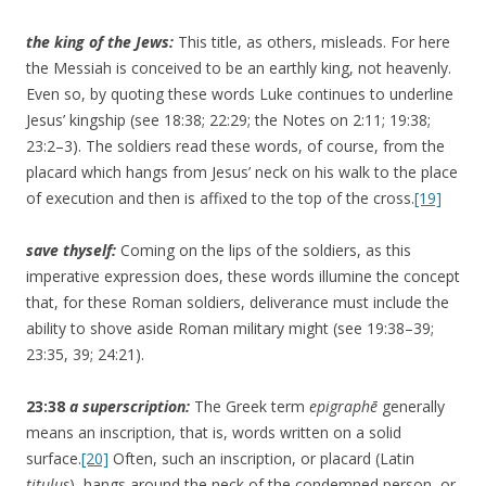
the king of the Jews:
This title, as others, misleads. For here
the Messiah is conceived to be an earthly king, not heavenly.
Even so, by quoting these words Luke continues to underline
Jesus’ kingship (see 18:38; 22:29; the Notes on 2:11; 19:38;
23:2–3). The soldiers read these words, of course, from the
placard which hangs from Jesus’ neck on his walk to the place
of execution and then is affixed to the top of the cross.
[19]
save thyself:
Coming on the lips of the soldiers, as this
imperative expression does, these words illumine the concept
that, for these Roman soldiers, deliverance must include the
ability to shove aside Roman military might (see 19:38–39;
23:35, 39; 24:21).
23:38
a superscription:
The Greek term
epigraphē
generally
means an inscription, that is, words written on a solid
surface.
[20]
Often, such an inscription, or placard (Latin
titulus
), hangs around the neck of the condemned person, or