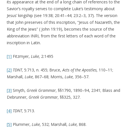
its appearance at the end of a long chain of references to the
Savior’s royalty serves to complete Luke’s testimony about
Jesus’ kingship (see 19:38; 20:41–44; 23:2–3, 37). The version
that John preserves of this inscription, “Jesus of Nazareth, the
King of the Jews” ( John 19:19), becomes the source of the
abbreviation INRI, from the first letters of each word of the
inscription in Latin.
[1]
Fitzmyer,
Luke,
2:1495
[2]
TDNT,
5:713, n. 455; Bruce,
Acts of the Apostles,
110–11;
Marshall,
Luke,
867–68; Morris,
Luke,
356–57.
[3]
Smyth,
Greek Grammar,
§§1790, 1890–94, 2341; Blass and
Debrunner,
Greek Grammar,
§§325, 327.
[4]
TDNT,
5:713.
[5]
Plummer,
Luke,
532; Marshall,
Luke,
868.