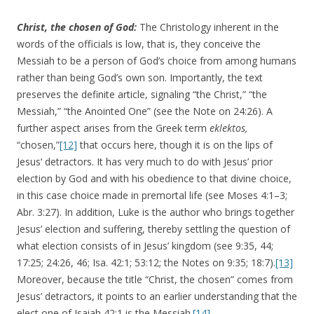
Christ, the chosen of God:
The Christology inherent in the
words of the officials is low, that is, they conceive the
Messiah to be a person of God’s choice from among humans
rather than being God’s own son. Importantly, the text
preserves the definite article, signaling “the Christ,” “the
Messiah,” “the Anointed One” (see the Note on 24:26). A
further aspect arises from the Greek term
eklektos,
“chosen,”
[12]
that occurs here, though it is on the lips of
Jesus’ detractors. It has very much to do with Jesus’ prior
election by God and with his obedience to that divine choice,
in this case choice made in premortal life (see Moses 4:1–3;
Abr. 3:27). In addition, Luke is the author who brings together
Jesus’ election and suffering, thereby settling the question of
what election consists of in Jesus’ kingdom (see 9:35, 44;
17:25; 24:26, 46; Isa. 42:1; 53:12; the Notes on 9:35; 18:7).
[13]
Moreover, because the title “Christ, the chosen” comes from
Jesus’ detractors, it points to an earlier understanding that the
elect one of Isaiah 42:1 is the Messiah.
[14]