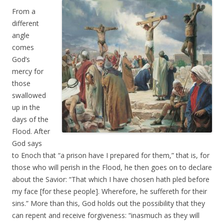
From a
different
angle
comes
God’s
mercy for
those
swallowed
up in the
days of the
Flood. After
God says
to Enoch that “a prison have I prepared for them,” that is, for
those who will perish in the Flood, he then goes on to declare
about the Savior: “That which I have chosen hath pled before
my face [for these people]. Wherefore, he suffereth for their
sins.” More than this, God holds out the possibility that they
can repent and receive forgiveness: “inasmuch as they will