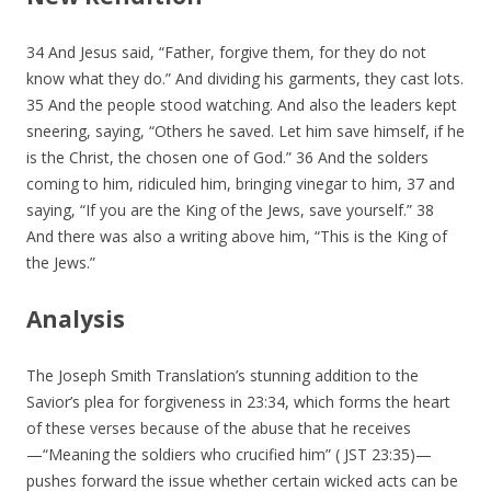
34 And Jesus said, “Father, forgive them, for they do not
know what they do.” And dividing his garments, they cast lots.
35 And the people stood watching. And also the leaders kept
sneering, saying, “Others he saved. Let him save himself, if he
is the Christ, the chosen one of God.” 36 And the solders
coming to him, ridiculed him, bringing vinegar to him, 37 and
saying, “If you are the King of the Jews, save yourself.” 38
And there was also a writing above him, “This is the King of
the Jews.”
Analysis
The Joseph Smith Translation’s stunning addition to the
Savior’s plea for forgiveness in 23:34, which forms the heart
of these verses because of the abuse that he receives
—“Meaning the soldiers who crucified him” ( JST 23:35)—
pushes forward the issue whether certain wicked acts can be