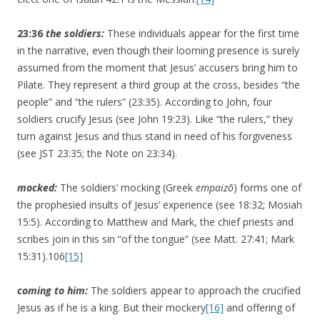
23:36
the soldiers:
These individuals appear for the first time
in the narrative, even though their looming presence is surely
assumed from the moment that Jesus’ accusers bring him to
Pilate. They represent a third group at the cross, besides “the
people” and “the rulers” (23:35). According to John, four
soldiers crucify Jesus (see John 19:23). Like “the rulers,” they
turn against Jesus and thus stand in need of his forgiveness
(see JST 23:35; the Note on 23:34).
mocked:
The soldiers’ mocking (Greek
empaizō
) forms one of
the prophesied insults of Jesus’ experience (see 18:32; Mosiah
15:5). According to Matthew and Mark, the chief priests and
scribes join in this sin “of the tongue” (see Matt. 27:41; Mark
15:31).106
[15]
coming to him:
The soldiers appear to approach the crucified
Jesus as if he is a king. But their mockery
[16]
and offering of