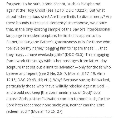
forgiven. To be sure, some cannot, such as blasphemy
against the Holy Ghost (see 12:10; D&C 132:27). But what
about other serious sins? Are there limits to divine mercy? Are
there bounds to celestial clemency? In response, we notice
that, in the only existing sample of the Savior’s intercessional
language in modern scripture, he limits his appeal to his
Father, seeking the Father’s graciousness only for those who
“believe on my name,” begging him to “spare these . . . that
they may . . . have everlasting life” (D&C 45:5). This engaging
framework fits snugly with other passages from latter- day
scripture that set out a limit to salvation—only for those who
believe and repent (see 2 Ne. 2:6–7; Mosiah 3:17–19; Alma
12:15; D&C 29:43–44; etc.). Why? Because saving the wicked,
particularly those who “have willfully rebelled against God . . .
and would not keep [the commandments of God]” cuts
across God’s justice: “salvation cometh to none such; for the
Lord hath redeemed none such; yea, neither can the Lord
redeem such” (Mosiah 15:26–27).