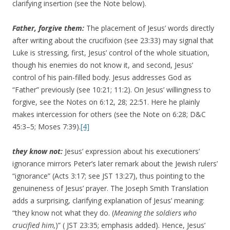
clarifying insertion (see the Note below).
Father,
forgive them:
The placement of Jesus’ words directly
after writing about the crucifixion (see 23:33) may signal that
Luke is stressing, first, Jesus’ control of the whole situation,
though his enemies do not know it, and second, Jesus’
control of his pain-filled body. Jesus addresses God as
“Father” previously (see 10:21; 11:2). On Jesus’ willingness to
forgive, see the Notes on 6:12, 28; 22:51. Here he plainly
makes intercession for others (see the Note on 6:28; D&C
45:3–5; Moses 7:39).
[4]
they know not:
Jesus’ expression about his executioners’
ignorance mirrors Peter’s later remark about the Jewish rulers’
“ignorance” (Acts 3:17; see JST 13:27), thus pointing to the
genuineness of Jesus’ prayer. The Joseph Smith Translation
adds a surprising, clarifying explanation of Jesus’ meaning:
“they know not what they do. (
Meaning the soldiers who
crucified him,
)” ( JST 23:35; emphasis added). Hence, Jesus’