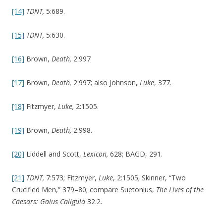
[14]
TDNT,
5:689.
[15]
TDNT,
5:630.
[16]
Brown,
Death,
2:997
[17]
Brown,
Death,
2:997; also Johnson,
Luke
, 377.
[18]
Fitzmyer,
Luke,
2:1505.
[19]
Brown,
Death,
2:998.
[20]
Liddell and Scott,
Lexicon,
628; BAGD, 291.
[21]
TDNT,
7:573; Fitzmyer,
Luke
, 2:1505; Skinner, “Two
Crucified Men,” 379–80; compare Suetonius,
The Lives of the
Caesars: Gaius Caligula
32.2.