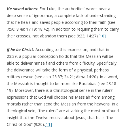
He
saved others:
For Luke, the authorities’ words bear a
deep sense of ignorance, a complete lack of understanding
that he heals and saves people according to their faith (see
7:50; 8:48; 17:19; 18:42), in addition to requiring them to carry
their crosses, not abandon them (see 9:23; 14:27).
[10]
if he be Christ:
According to this expression, and that in
23:39, a popular conception holds that the Messiah will be
able to deliver himself and others from difficulty. Specifically,
the deliverance will take the form of a physical, perhaps
military rescue (see also 23:37; 24:21; Alma 14:20). In a word,
the Messiah is thought to be more like Barabbas (see 23:18–
19). Moreover, there is a Christological sense in the rulers’
expressions that God will choose his Messiah from among
mortals rather than send the Messiah from the heavens. In a
theological vein, “the rulers” are attacking the most profound
insight that the Twelve receive about Jesus, that he is “the
Christ of God” (9:20).
[11]