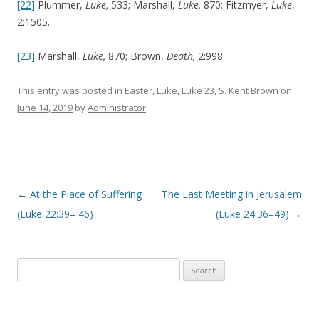
[22]
Plummer,
Luke,
533; Marshall,
Luke,
870; Fitzmyer,
Luke
,
2:1505.
[23]
Marshall,
Luke,
870; Brown,
Death,
2:998.
This entry was posted in
Easter
,
Luke
,
Luke 23
,
S. Kent Brown
on
June 14, 2019
by
Administrator
.
Post navigation
←
At the Place of Suffering
The Last Meeting in Jerusalem
(Luke 22:39– 46)
(Luke 24:36–49)
→
Search
for: