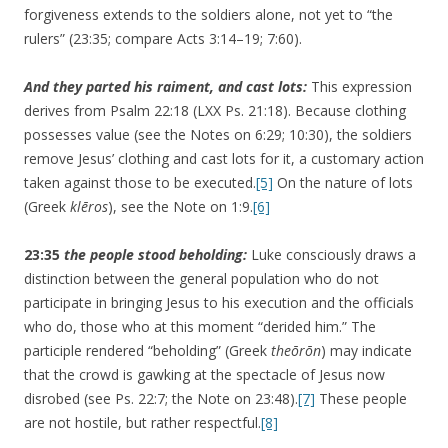
forgiveness extends to the soldiers alone, not yet to “the
rulers” (23:35; compare Acts 3:14–19; 7:60).
And they parted his raiment, and cast lots:
This expression
derives from Psalm 22:18 (LXX Ps. 21:18). Because clothing
possesses value (see the Notes on 6:29; 10:30), the soldiers
remove Jesus’ clothing and cast lots for it, a customary action
taken against those to be executed.
[5]
On the nature of lots
(Greek
klēros
), see the Note on 1:9.
[6]
23:35
the people stood beholding:
Luke consciously draws a
distinction between the general population who do not
participate in bringing Jesus to his execution and the officials
who do, those who at this moment “derided him.” The
participle rendered “beholding” (Greek
theōrōn
) may indicate
that the crowd is gawking at the spectacle of Jesus now
disrobed (see Ps. 22:7; the Note on 23:48).
[7]
These people
are not hostile, but rather respectful.
[8]