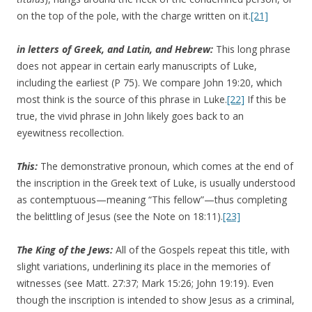
on the top of the pole, with the charge written on it.
[21]
in letters of Greek, and Latin, and Hebrew:
This long phrase
does not appear in certain early manuscripts of Luke,
including the earliest (P 75). We compare John 19:20, which
most think is the source of this phrase in Luke.
[22]
If this be
true, the vivid phrase in John likely goes back to an
eyewitness recollection.
This:
The demonstrative pronoun, which comes at the end of
the inscription in the Greek text of Luke, is usually understood
as contemptuous—meaning “This fellow”—thus completing
the belittling of Jesus (see the Note on 18:11).
[23]
The King of the Jews:
All of the Gospels repeat this title, with
slight variations, underlining its place in the memories of
witnesses (see Matt. 27:37; Mark 15:26; John 19:19). Even
though the inscription is intended to show Jesus as a criminal,