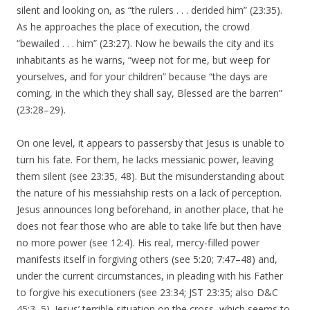
silent and looking on, as “the rulers . . . derided him” (23:35).
As he approaches the place of execution, the crowd
“bewailed . . . him” (23:27). Now he bewails the city and its
inhabitants as he warns, “weep not for me, but weep for
yourselves, and for your children” because “the days are
coming, in the which they shall say, Blessed are the barren”
(23:28–29).
On one level, it appears to passersby that Jesus is unable to
turn his fate. For them, he lacks messianic power, leaving
them silent (see 23:35, 48). But the misunderstanding about
the nature of his messiahship rests on a lack of perception.
Jesus announces long beforehand, in another place, that he
does not fear those who are able to take life but then have
no more power (see 12:4). His real, mercy-filled power
manifests itself in forgiving others (see 5:20; 7:47–48) and,
under the current circumstances, in pleading with his Father
to forgive his executioners (see 23:34; JST 23:35; also D&C
45:3–5). Jesus’ terrible situation on the cross, which seems to