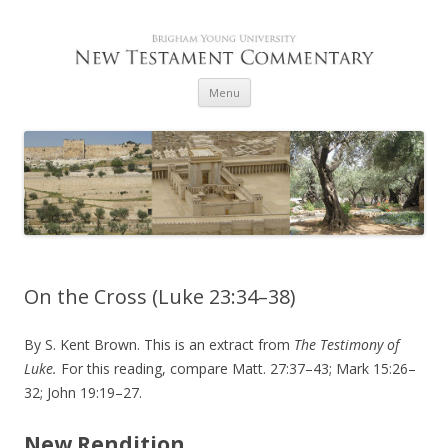
Skip to content
Menu
On the Cross (Luke 23:34–38)
By S. Kent Brown. This is an extract from
The Testimony of
Luke.
For this reading, compare Matt. 27:37–43; Mark 15:26–
32; John 19:19–27.
New Rendition