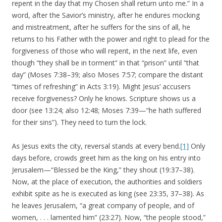
repent in the day that my Chosen shall return unto me.” In a
word, after the Savior’s ministry, after he endures mocking
and mistreatment, after he suffers for the sins of all, he
returns to his Father with the power and right to plead for the
forgiveness of those who will repent, in the next life, even
though “they shall be in torment” in that “prison” until “that
day” (Moses 7:38–39; also Moses 7:57; compare the distant
“times of refreshing” in Acts 3:19). Might Jesus’ accusers
receive forgiveness? Only he knows. Scripture shows us a
door (see 13:24; also 12:48; Moses 7:39—“he hath suffered
for their sins”). They need to turn the lock.
As Jesus exits the city, reversal stands at every bend.
[1]
Only
days before, crowds greet him as the king on his entry into
Jerusalem—“Blessed be the King,” they shout (19:37–38).
Now, at the place of execution, the authorities and soldiers
exhibit spite as he is executed as king (see 23:35, 37–38). As
he leaves Jerusalem, “a great company of people, and of
women, . . . lamented him” (23:27). Now, “the people stood,”