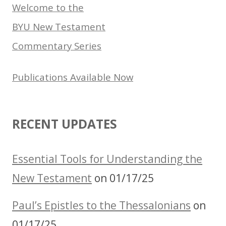
Welcome to the
BYU New Testament
Commentary Series
Publications Available Now
RECENT UPDATES
Essential Tools for Understanding the
New Testament
on 01/17/25
Paul’s Epistles to the Thessalonians
on
01/17/25