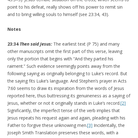
point to his defeat, really shows off his power to remit sin
and to bring willing souls to himself (see 23:34, 43).
Notes
23:34
Then said Jesus:
The earliest text (P 75) and many
other manuscripts omit the first part of this verse, leaving
only the portion that begins with “And they parted his
raiment.” Such evidence seemingly points away from the
following saying as originally belonging to Luke’s record. But
the saying fits Luke’s language. And Stephen’s prayer in Acts
7:60 seems to draw its inspiration from the words of Jesus
reported here, thus buttressing its genuineness as a saying of
Jesus, whether or not it originally stands in Luke’s record.
[2]
Significantly, the imperfect tense of the verb implies that
Jesus repeats his request again and again, pleading with his
Father to forgive these unknowing men.
[3]
Incidentally, the
Joseph Smith Translation preserves these words, with a