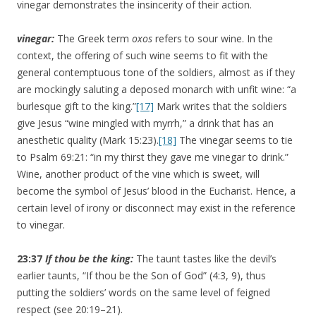
vinegar demonstrates the insincerity of their action.
vinegar:
The Greek term
oxos
refers to sour wine. In the
context, the offering of such wine seems to fit with the
general contemptuous tone of the soldiers, almost as if they
are mockingly saluting a deposed monarch with unfit wine: “a
burlesque gift to the king.”
[17]
Mark writes that the soldiers
give Jesus “wine mingled with myrrh,” a drink that has an
anesthetic quality (Mark 15:23).
[18]
The vinegar seems to tie
to Psalm 69:21: “in my thirst they gave me vinegar to drink.”
Wine, another product of the vine which is sweet, will
become the symbol of Jesus’ blood in the Eucharist. Hence, a
certain level of irony or disconnect may exist in the reference
to vinegar.
23:37
If thou be the king:
The taunt tastes like the devil’s
earlier taunts, “If thou be the Son of God” (4:3, 9), thus
putting the soldiers’ words on the same level of feigned
respect (see 20:19–21).