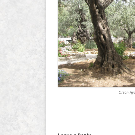
Orson Hyd