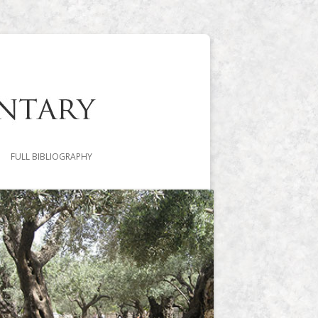
FULL BIBLIOGRAPHY