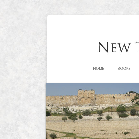
HOME
BOOKS