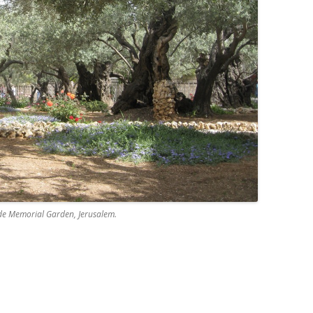
e Memorial Garden, Jerusalem.