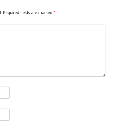
.
Required fields are marked
*