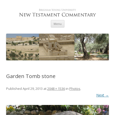
Skip to content
Menu
Garden Tomb stone
Published
April 29, 2013
at
2048 × 1536
in
Photos
.
Next →