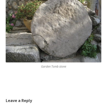
Garden Tomb stone
Leave a Reply