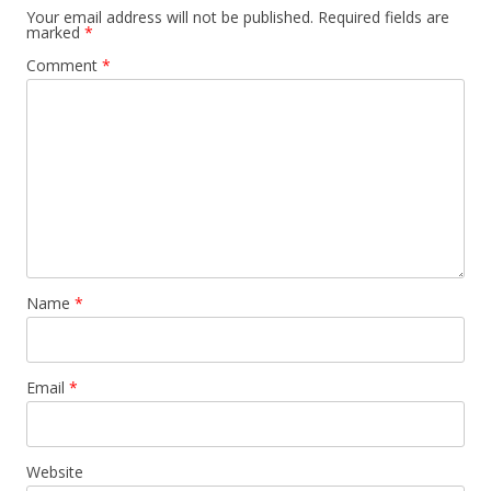
Your email address will not be published.
Required fields are
marked
*
Comment
*
Name
*
Email
*
Website