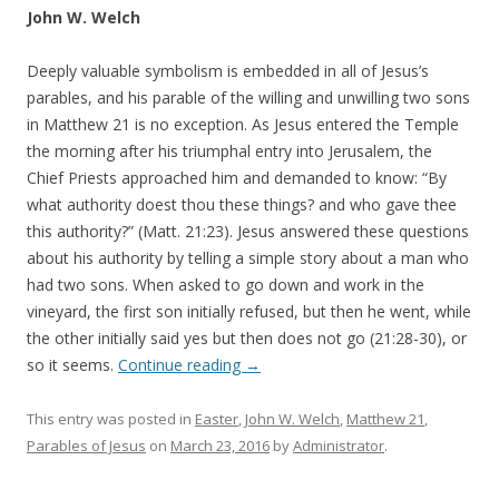
John W. Welch
Deeply valuable symbolism is embedded in all of Jesus’s
parables, and his parable of the willing and unwilling two sons
in Matthew 21 is no exception. As Jesus entered the Temple
the morning after his triumphal entry into Jerusalem, the
Chief Priests approached him and demanded to know: “By
what authority doest thou these things? and who gave thee
this authority?” (Matt. 21:23). Jesus answered these questions
about his authority by telling a simple story about a man who
had two sons. When asked to go down and work in the
vineyard, the first son initially refused, but then he went, while
the other initially said yes but then does not go (21:28-30), or
so it seems.
Continue reading
→
This entry was posted in
Easter
,
John W. Welch
,
Matthew 21
,
Parables of Jesus
on
March 23, 2016
by
Administrator
.