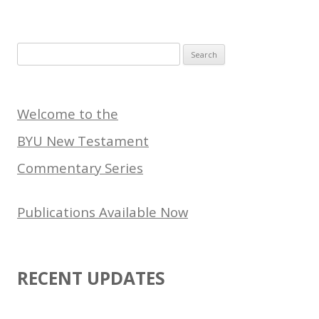
Search
for:
Welcome to the
BYU New Testament
Commentary Series
Publications Available Now
RECENT UPDATES