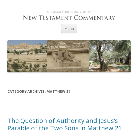
Skip to content
Menu
CATEGORY ARCHIVES:
MATTHEW 21
The Question of Authority and Jesus’s
Parable of the Two Sons in Matthew 21