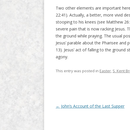
Two other elements are important here: 
22:41). Actually, a better, more vivid de
stooping to his knees (see Matthew 26:
severe pain that is now racking Jesus. Th
the ground while praying. The usual pos
Jesus’ parable about the Pharisee and 
13). Jesus’ act of falling to the ground 
agony.
This entry was posted in
Easter
,
S. Kent B
Post navigation
←
John’s Account of the Last Supper