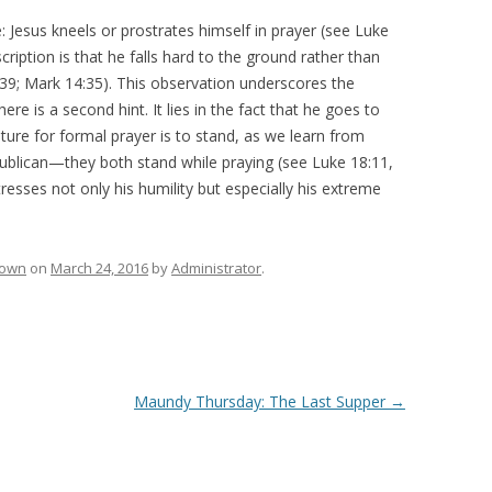
Jesus kneels or prostrates himself in prayer (see Luke
scription is that he falls hard to the ground rather than
39; Mark 14:35). This observation underscores the
ere is a second hint. It lies in the fact that he goes to
ture for formal prayer is to stand, as we learn from
publican—they both stand while praying (see Luke 18:11,
stresses not only his humility but especially his extreme
rown
on
March 24, 2016
by
Administrator
.
Maundy Thursday: The Last Supper
→