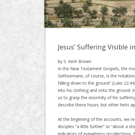
Jesus’ Suffering Visible 
by S. Kent Brown
In the New Testament Gospels, the most 
Gethsemane, of course, is the notation 
falling down to the ground” (Luke 22:44;
into his clothing and onto the ground. I
us to grasp the enormity of his sufferin
describe these hours; but other hints a
At the beginning of the accounts, we re
disciples “a little further” or “about a 
indicators of eyewitness recollections.