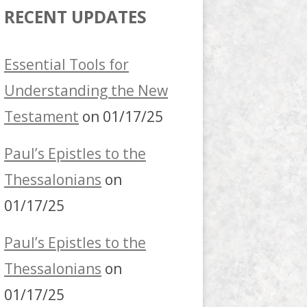
RECENT UPDATES
Essential Tools for
Understanding the New
Testament
on 01/17/25
Paul’s Epistles to the
Thessalonians
on
01/17/25
Paul’s Epistles to the
Thessalonians
on
01/17/25