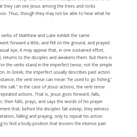
that they can see Jesus among the trees and rocks
moon. Thus, though they may not be able to hear what he
he verbs of Matthew and Luke exhibit the same
went forward a little, and fell on the ground, and prayed .
asual eye, it may appear that, in one sustained effort,
d, returns to the disciples and awakens them. But there is
r the verbs stand in the imperfect tense, not the simple
on. In Greek, the imperfect usually describes past action
instance, the verb tense can mean “he used to go fishing.”
he salt.” In the case of Jesus’ actions, the verb tense
epeated actions. That is, Jesus goes forward, falls,
r, then falls, prays, and says the words of his prayer
gment that, before the disciples fall asleep, they witness
tion, falling and praying, only to repeat his action
ing to find a body position that lessens the intense pain