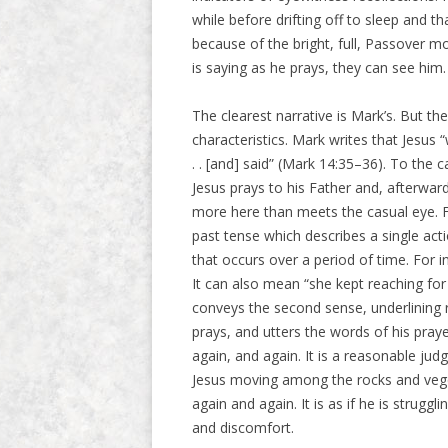
while before drifting off to sleep and 
because of the bright, full, Passover 
is saying as he prays, they can see him.
The clearest narrative is Mark’s. But t
characteristics. Mark writes that Jesus “
. . [and] said” (Mark 14:35–36). To the c
Jesus prays to his Father and, afterwar
more here than meets the casual eye. Fo
past tense which describes a single acti
that occurs over a period of time. For 
It can also mean “she kept reaching for t
conveys the second sense, underlining r
prays, and utters the words of his praye
again, and again. It is a reasonable jud
Jesus moving among the rocks and vegeta
again and again. It is as if he is struggl
and discomfort.