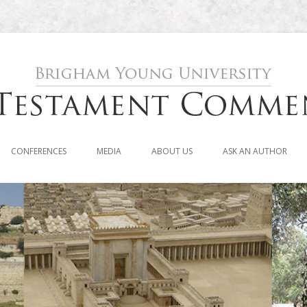
Skip to content
CONFERENCES
MEDIA
ABOUT US
ASK AN AUTHOR