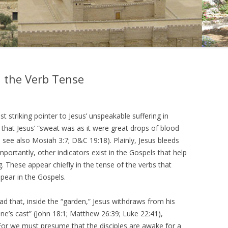
in the Verb Tense
striking pointer to Jesus’ unspeakable suffering in
that Jesus’ “sweat was as it were great drops of blood
 see also Mosiah 3:7; D&C 19:18). Plainly, Jesus bleeds
mportantly, other indicators exist in the Gospels that help
g. These appear chiefly in the tense of the verbs that
ppear in the Gospels.
ad that, inside the “garden,” Jesus withdraws from his
stone’s cast” (John 18:1; Matthew 26:39; Luke 22:41),
 For we must presume that the disciples are awake for a