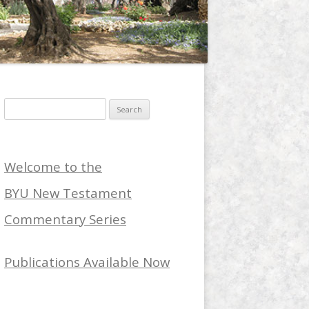
Search
for:
Welcome to the
BYU New Testament
Commentary Series
Publications Available Now