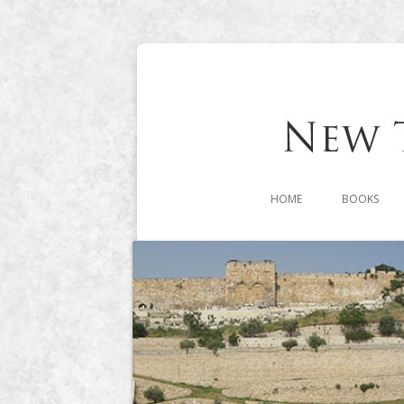
HOME
BOOKS