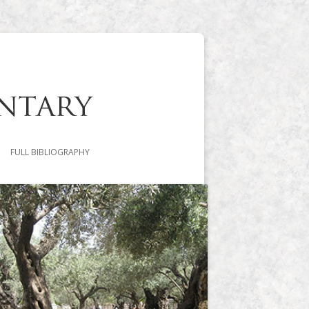
FULL BIBLIOGRAPHY