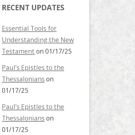
RECENT UPDATES
Essential Tools for
Understanding the New
Testament
on 01/17/25
Paul’s Epistles to the
Thessalonians
on
01/17/25
Paul’s Epistles to the
Thessalonians
on
01/17/25