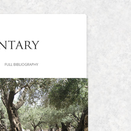
FULL BIBLIOGRAPHY