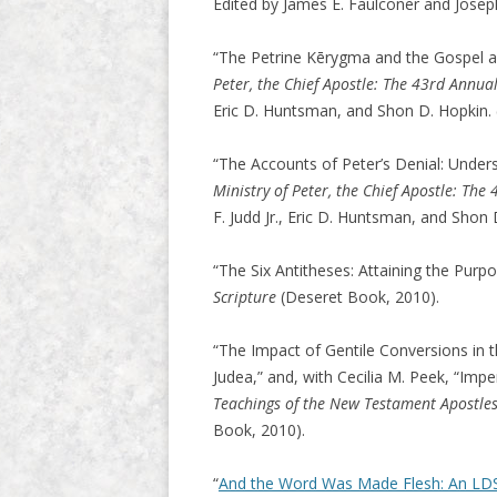
Edited by James E. Faulconer and Josep
“The Petrine Kērygma and the Gospel a
Peter, the Chief Apostle: The 43rd Annu
Eric D. Huntsman, and Shon D. Hopkin.
“The Accounts of Peter’s Denial: Under
Ministry of Peter, the Chief Apostle: Th
F. Judd Jr., Eric D. Huntsman, and Shon
“The Six Antitheses: Attaining the Purp
Scripture
(Deseret Book, 2010).
“The Impact of Gentile Conversions i
Judea,” and, with Cecilia M. Peek, “Impe
Teachings of the New Testament Apostles
Book, 2010).
“
And the Word Was Made Flesh: An LDS