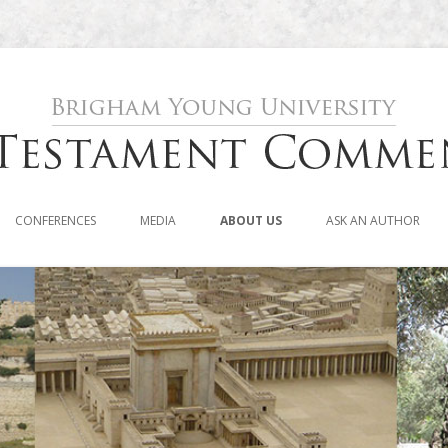
Skip to content
CONFERENCES
MEDIA
ABOUT US
ASK AN AUTHOR