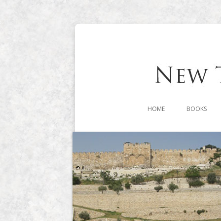
HOME
BOOKS