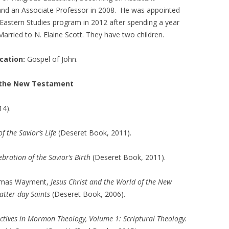
 and an Associate Professor in 2008. He was appointed
 Eastern Studies program in 2012 after spending a year
arried to N. Elaine Scott. They have two children.
ation:
Gospel of John.
o the New Testament
4).
 the Savior’s Life
(Deseret Book, 2011).
bration of the Savior’s Birth
(Deseret Book, 2011).
homas Wayment,
Jesus Christ and the World of the New
Latter-day Saints
(Deseret Book, 2006).
ctives in Mormon Theology, Volume 1: Scriptural Theology.