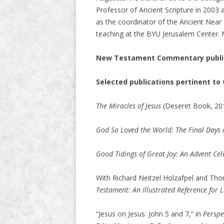
Professor of Ancient Scripture in 2003
as the coordinator of the Ancient Near
teaching at the BYU Jerusalem Center. M
New Testament Commentary public
Selected publications pertinent t
The Miracles of Jesus
(Deseret Book, 201
God So Loved the World: The Final Days of
Good Tidings of Great Joy: An Advent Cele
With Richard Neitzel Holzafpel and T
Testament: An Illustrated Reference for 
“Jesus on Jesus: John 5 and 7,” in
Perspe