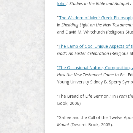
John
,”
Studies in the Bible and Antiquity
“‘
The Wisdom of Men’: Greek Philosophy
in
Shedding Light on the New Testament:
and David M. Whitchurch (Religious Stud
“
The Lamb of God: Unique Aspects of th
God”: An Easter Celebration
(Religious S
“The Occasional Nature, Composition, a
How the New Testament Came to Be
. Ed
Young University Sidney B. Sperry Symp
“The Bread of Life Sermon,” in
From the
Book, 2006).
“Galilee and the Call of the Twelve Apos
Mount
(Deseret Book, 2005).