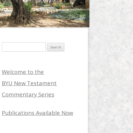
Search
for:
Welcome to the
BYU New Testament
Commentary Series
Publications Available Now