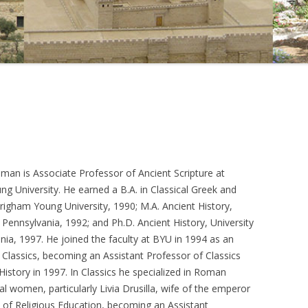
sman is Associate Professor of Ancient Scripture at
g University. He earned a B.A. in Classical Greek and
righam Young University, 1990; M.A. Ancient History,
f Pennsylvania, 1992; and Ph.D. Ancient History, University
nia, 1997. He joined the faculty at BYU in 1994 as an
f Classics, becoming an Assistant Professor of Classics
History in 1997. In Classics he specialized in Roman
l women, particularly Livia Drusilla, wife of the emperor
e of Religious Education, becoming an Assistant