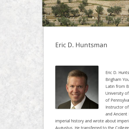
Eric D. Huntsman
Eric D. Hunt
Brigham Youn
Latin from B
University o
of Pennsylva
Instructor o
and Ancient 
imperial history and wrote about imperia
Augustus. He transferred to the Colleg