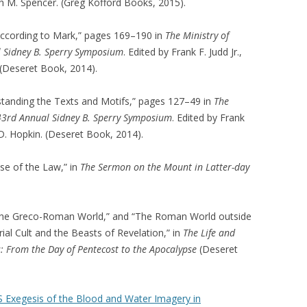
h M. Spencer. (Greg Kofford Books, 2015).
ccording to Mark,” pages 169–190 in
The Ministry of
al Sidney B. Sperry Symposium
. Edited by Frank F. Judd Jr.,
 (Deseret Book, 2014).
standing the Texts and Motifs,” pages 127–49 in
The
e 43rd Annual Sidney B. Sperry Symposium
. Edited by Frank
 D. Hopkin. (Deseret Book, 2014).
ose of the Law,” in
The Sermon on the Mount in Latter-day
n the Greco-Roman World,” and “The Roman World outside
rial Cult and the Beasts of Revelation,” in
The Life and
: From the Day of Pentecost to the Apocalypse
(Deseret
 Exegesis of the Blood and Water Imagery in