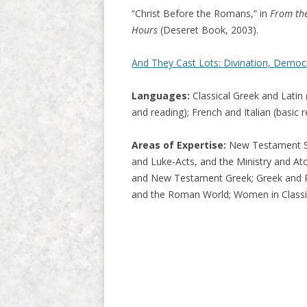
“Christ Before the Romans,” in
From the
Hours
(Deseret Book, 2003).
And They Cast Lots: Divination, Democ
Languages:
Classical Greek and Latin (
and reading); French and Italian (basic 
Areas of Expertise:
New Testament Stu
and Luke-Acts, and the Ministry and A
and New Testament Greek; Greek and Roma
and the Roman World; Women in Classic