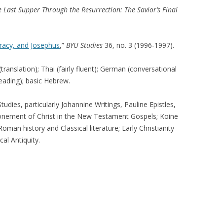
 Last Supper Through the Resurrection: The Savior’s Final
racy, and Josephus
,”
BYU Studies
36, no. 3 (1996-1997).
translation); Thai (fairly fluent); German (conversational
reading); basic Hebrew.
dies, particularly Johannine Writings, Pauline Epistles,
tonement of Christ in the New Testament Gospels; Koine
n history and Classical literature; Early Christianity
al Antiquity.