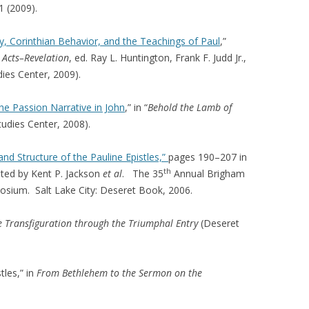
1 (2009).
, Corinthian Behavior, and the Teachings of Paul
,”
 Acts–Revelation
, ed. Ray L. Huntington, Frank F. Judd Jr.,
ies Center, 2009).
e Passion Narrative in John
,” in “
Behold the Lamb of
tudies Center, 2008).
nd Structure of the Pauline Epistles,”
pages 190–207 in
th
ited by Kent P. Jackson
et al
. The 35
Annual Brigham
osium. Salt Lake City: Deseret Book, 2006.
 Transfiguration through the Triumphal Entry
(Deseret
tles,” in
From Bethlehem to the Sermon on the